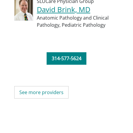
SLUCare Physician Group
David Brink, MD
Anatomic Pathology and Clinical
Pathology,
Pediatric Pathology
314-577-5624
See more providers