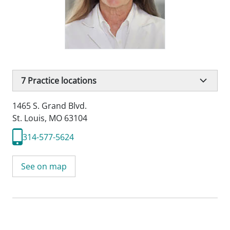
7
Practice locations
1465 S. Grand Blvd.
St. Louis, MO 63104
314-577-5624
See on map