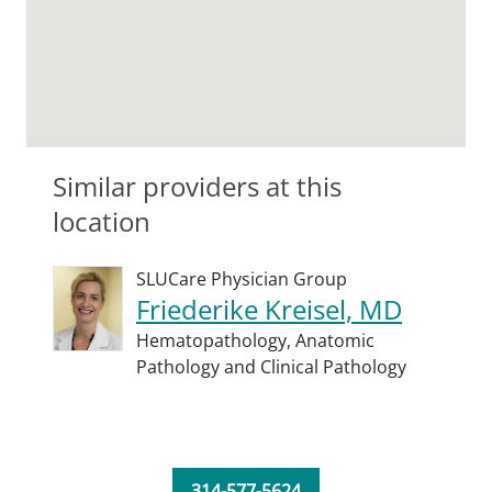
Similar providers at this
location
SLUCare Physician Group
Friederike Kreisel, MD
Hematopathology,
Anatomic
Pathology and Clinical Pathology
314-577-5624