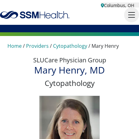
Columbus, OH
Home
/
Providers
/
Cytopathology
/
Mary Henry
SLUCare Physician Group
Mary Henry, MD
Cytopathology