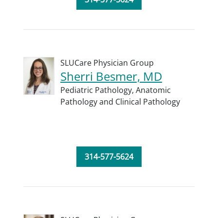
SLUCare Physician Group
Sherri Besmer, MD
Pediatric Pathology,
Anatomic
Pathology and Clinical Pathology
314-577-5624