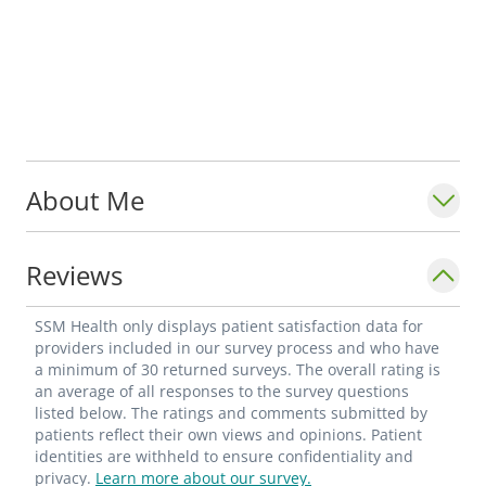
About Me
Reviews
SSM Health only displays patient satisfaction data for
providers included in our survey process and who have
a minimum of 30 returned surveys. The overall rating is
an average of all responses to the survey questions
listed below. The ratings and comments submitted by
patients reflect their own views and opinions. Patient
identities are withheld to ensure confidentiality and
privacy.
Learn more about our survey.