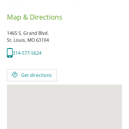
Map & Directions
1465 S. Grand Blvd.
St. Louis,
MO
63104
314-577-5624
Get directions