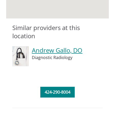
Similar providers at this
location
Andrew Gallo, DO
Diagnostic Radiology
424-290-8004