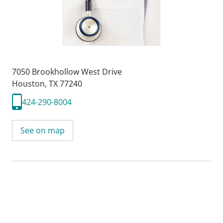
7050 Brookhollow West Drive
Houston, TX 77240
424-290-8004
See on map