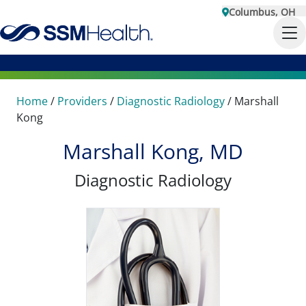
Columbus, OH
Home
/
Providers
/
Diagnostic Radiology
/
Marshall
Kong
Marshall Kong, MD
Diagnostic Radiology