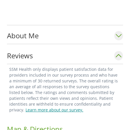
About Me
Reviews
SSM Health only displays patient satisfaction data for
providers included in our survey process and who have
a minimum of 30 returned surveys. The overall rating is
an average of all responses to the survey questions
listed below. The ratings and comments submitted by
patients reflect their own views and opinions. Patient
identities are withheld to ensure confidentiality and
privacy.
Learn more about our survey.
Map & Directions