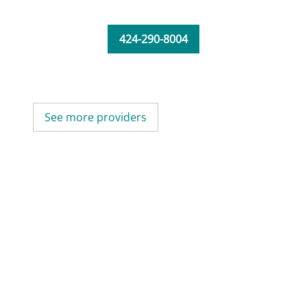
424-290-8004
See more providers