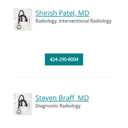
Shirish Patel, MD
Radiology,
Interventional Radiology
424-290-8004
Steven Braff, MD
Diagnostic Radiology