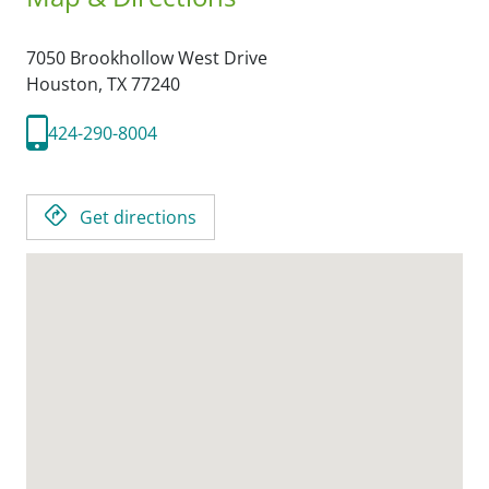
7050 Brookhollow West Drive
Houston,
TX
77240
424-290-8004
Get directions