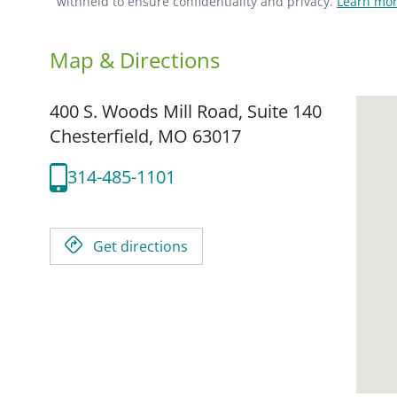
withheld to ensure confidentiality and privacy.
Learn mor
Map & Directions
400 S. Woods Mill Road, Suite 140
Chesterfield,
MO
63017
314-485-1101
Get directions