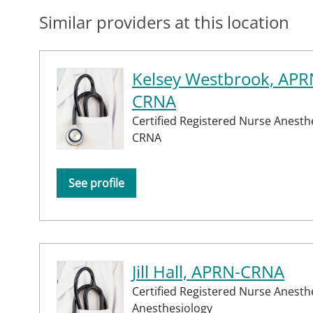
Similar providers at this location
Kelsey Westbrook, APR
CRNA
Certified Registered Nurse Anesthe
CRNA
See profile
Jill Hall, APRN-CRNA
Certified Registered Nurse Anesth
Anesthesiology