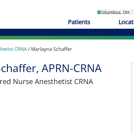
Columbus, OH
Patients
Locat
thetist CRNA
/
Marlayna Schaffer
Schaffer, APRN-CRNA
tered Nurse Anesthetist CRNA