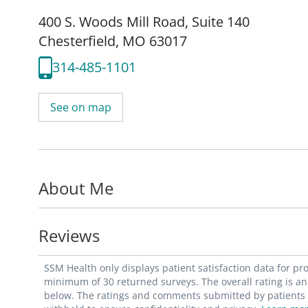
400 S. Woods Mill Road
,
Suite 140
Chesterfield, MO 63017
314-485-1101
See on map
About Me
Reviews
SSM Health only displays patient satisfaction data for p
minimum of 30 returned surveys. The overall rating is an 
below. The ratings and comments submitted by patients re