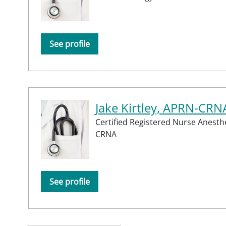
See profile
Jake Kirtley, APRN-CRN
Certified Registered Nurse Anesthe
CRNA
See profile