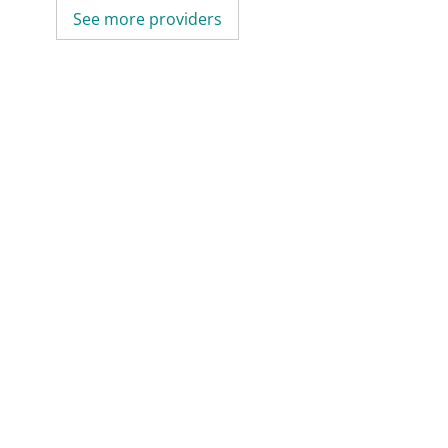
See more providers