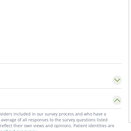
roviders included in our survey process and who have a
average of all responses to the survey questions listed
flect their own views and opinions. Patient identities are