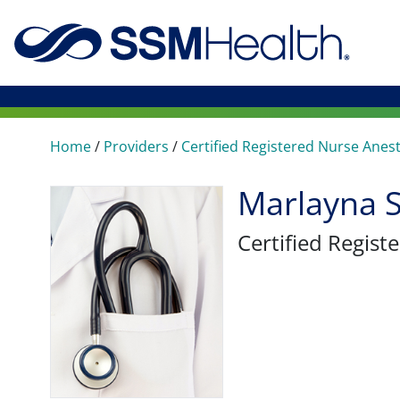
Home
/
Providers
/
Certified Registered Nurse Anes
Marlayna 
Certified Regis