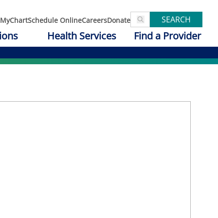
SEARCH
MyChart
Schedule Online
Careers
Donate
ions
Health Services
Find a Provider