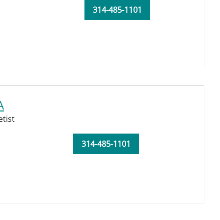
314-485-1101
A
tist
314-485-1101