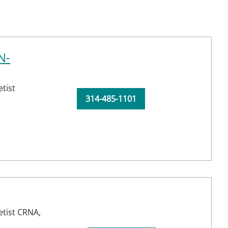
N-
tist
314-485-1101
etist CRNA,