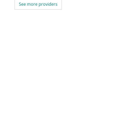
See more providers