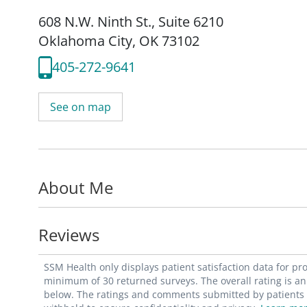
608 N.W. Ninth St.
,
Suite 6210
Oklahoma City, OK 73102
405-272-9641
See on map
About Me
Reviews
SSM Health only displays patient satisfaction data for p
minimum of 30 returned surveys. The overall rating is an 
below. The ratings and comments submitted by patients re