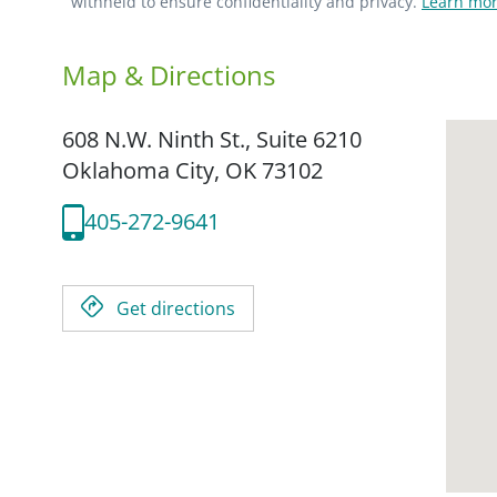
withheld to ensure confidentiality and privacy.
Learn mor
Map & Directions
608 N.W. Ninth St., Suite 6210
Oklahoma City,
OK
73102
405-272-9641
Get directions