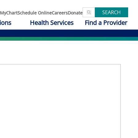
SEARCH
MyChart
Schedule Online
Careers
Donate
ions
Health Services
Find a Provider