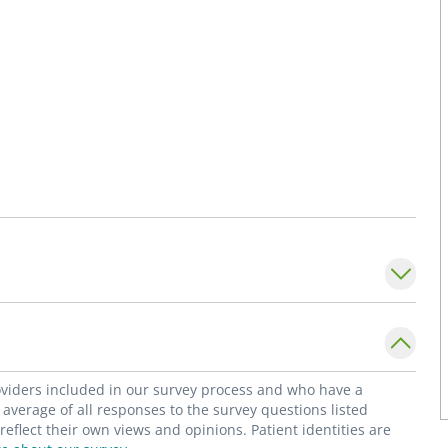
roviders included in our survey process and who have a
average of all responses to the survey questions listed
flect their own views and opinions. Patient identities are