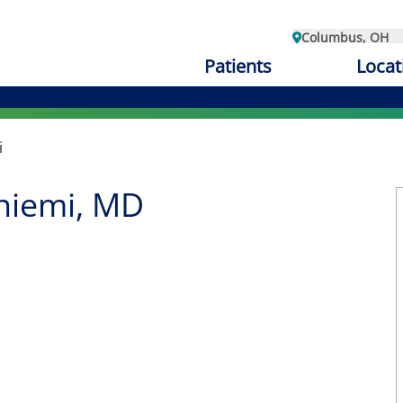
Columbus, OH
Patients
Locat
i
niemi, MD