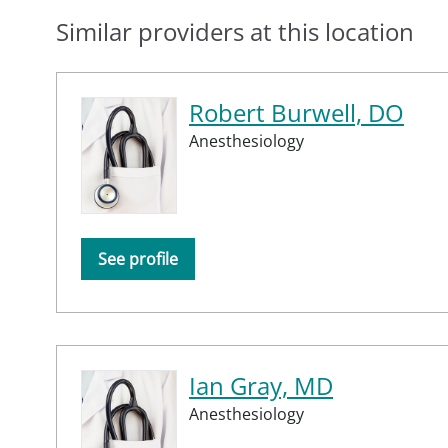
Similar providers at this location
Robert Burwell, DO
Anesthesiology
See profile
Ian Gray, MD
Anesthesiology