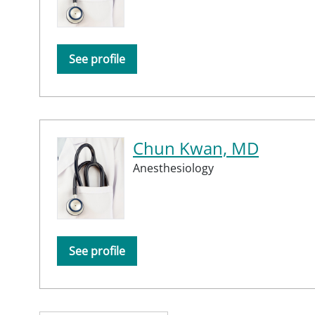
See profile
Chun Kwan, MD
Anesthesiology
See profile