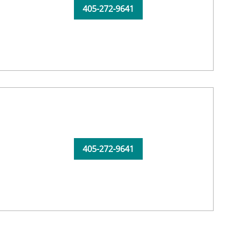
405-272-9641
405-272-9641