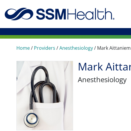
Home
/
Providers
/
Anesthesiology
/
Mark Aittaniem
Mark Aitta
Anesthesiology