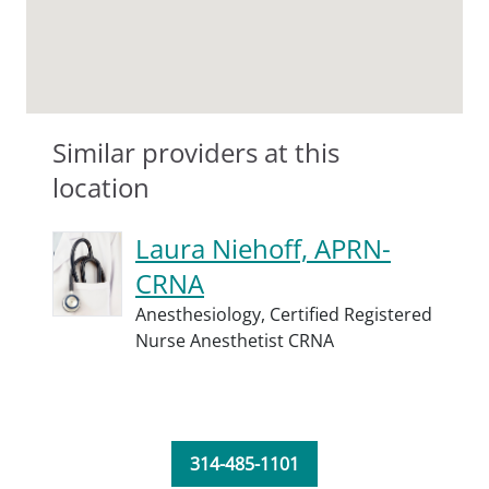
Similar providers at this
location
Laura Niehoff, APRN-
CRNA
Anesthesiology,
Certified Registered
Nurse Anesthetist CRNA
314-485-1101