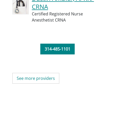
CRNA
Certified Registered Nurse
Anesthetist CRNA
314-485-1101
See more providers