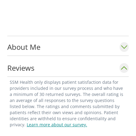
About Me
Reviews
SSM Health only displays patient satisfaction data for
providers included in our survey process and who have
a minimum of 30 returned surveys. The overall rating is
an average of all responses to the survey questions
listed below. The ratings and comments submitted by
patients reflect their own views and opinions. Patient
identities are withheld to ensure confidentiality and
privacy.
Learn more about our survey.