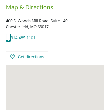
Map & Directions
400 S. Woods Mill Road, Suite 140
Chesterfield,
MO
63017
314-485-1101
Get directions