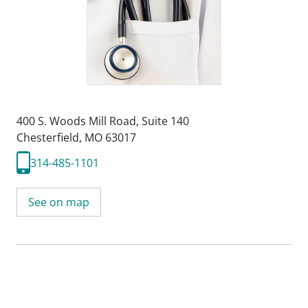
400 S. Woods Mill Road
,
Suite 140
Chesterfield, MO 63017
314-485-1101
See on map