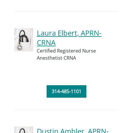
Laura Elbert, APRN-
CRNA
Certified Registered Nurse
Anesthetist CRNA
314-485-1101
Dustin Ambler, APRN-