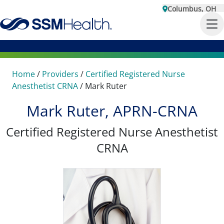
Columbus, OH
Home
/
Providers
/
Certified Registered Nurse
Anesthetist CRNA
/
Mark Ruter
Mark Ruter, APRN-CRNA
Certified Registered Nurse Anesthetist
CRNA