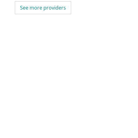
See more providers