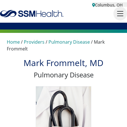
Columbus, OH
Home
/
Providers
/
Pulmonary Disease
/
Mark
Frommelt
Mark Frommelt, MD
Pulmonary Disease