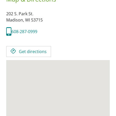
202 S. Park St.
Madison,
WI
53715
608-287-0999
Get directions