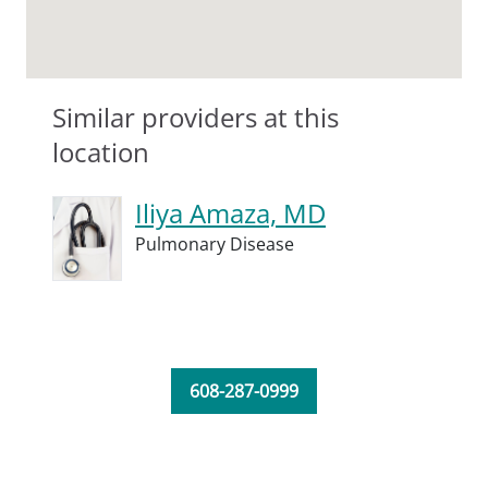
Similar providers at this
location
Iliya Amaza, MD
Pulmonary Disease
608-287-0999