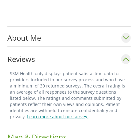
About Me
Reviews
SSM Health only displays patient satisfaction data for
providers included in our survey process and who have
a minimum of 30 returned surveys. The overall rating is
an average of all responses to the survey questions
listed below. The ratings and comments submitted by
patients reflect their own views and opinions. Patient
identities are withheld to ensure confidentiality and
privacy.
Learn more about our survey.
Map & Directions