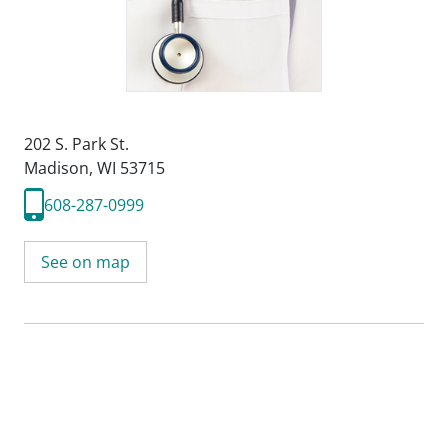
202 S. Park St.
Madison, WI 53715
608-287-0999
See on map