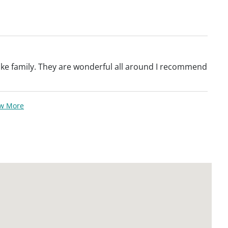
 like family. They are wonderful all around I recommend
ew More