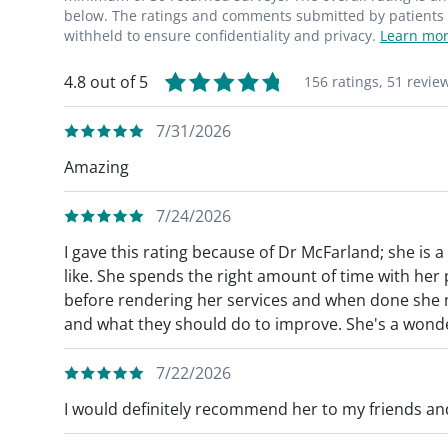
below. The ratings and comments submitted by patients re
withheld to ensure confidentiality and privacy.
Learn mor
4.8 out of 5
156 ratings,
51 revie
7/31/2026
Amazing
7/24/2026
I gave this rating because of Dr McFarland; she is 
like. She spends the right amount of time with her
before rendering her services and when done she 
and what they should do to improve. She's a wonde
7/22/2026
I would definitely recommend her to my friends and