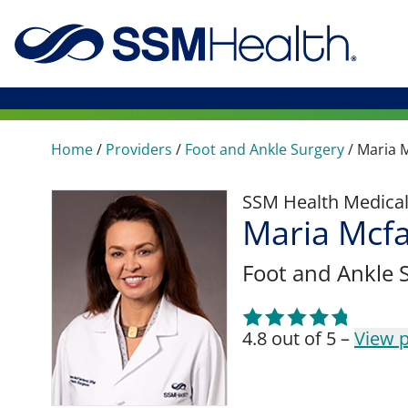
Home
/
Providers
/
Foot and Ankle Surgery
/
Maria 
SSM Health Medica
Maria Mcf
Foot and Ankle 
4.8 out of 5 –
View p