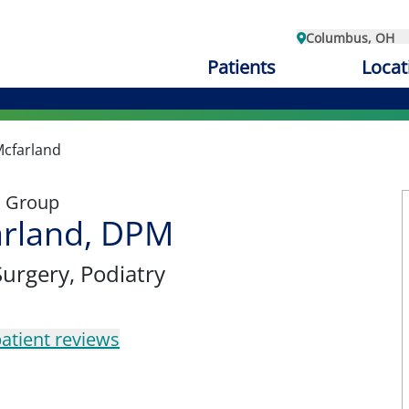
Columbus, OH
Patients
Locat
Mcfarland
l Group
arland, DPM
Surgery
, Podiatry
atient reviews