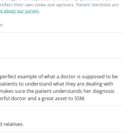
flect their own views and opinions. Patient identities are
e about our survey.
ws
a perfect example of what a doctor is supposed to be
 patients to understand what they are dealing with
makes sure the patient understands her diagnosis
rful doctor and a great asset to SSM.
 relatives