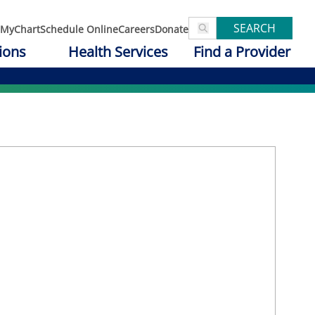
SEARCH
MyChart
Schedule Online
Careers
Donate
ions
Health Services
Find a Provider