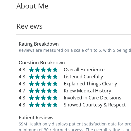
About Me
following: diabetic foot, foot ulcers/infect
bunions, hammer toes, flat feet, etc., and 
calluses, corns, etc.).
Reviews
Rating Breakdown
Reviews are measured on a scale of 1 to 5, with 5 being t
Question Breakdown
4.8
Overall Experience
4.8
Listened Carefully
4.8
Explained Things Clearly
4.7
Knew Medical History
4.8
Involved in Care Decisions
4.8
Showed Courtesy & Respect
Patient Reviews
SSM Health only displays patient satisfaction data for p
minimum of 30 returned surveys. The overall rating is an 