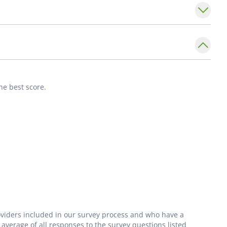
ions, surgical and conservative treatment of
dermatological conditions of feet (fungus,
he best score.
roviders included in our survey process and who have a
average of all responses to the survey questions listed