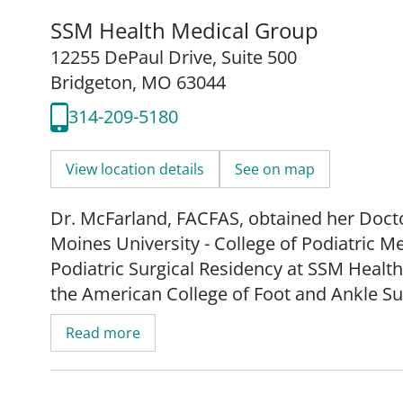
SSM Health Medical Group
12255 DePaul Drive
,
Suite 500
Bridgeton, MO 63044
314-209-5180
View location details
See on map
Dr. McFarland, FACFAS, obtained her Docto
Moines University - College of Podiatric 
Podiatric Surgical Residency at SSM Health 
the American College of Foot and Ankle S
Read more
As a board-certified podiatric surgeon, Dr.
treatment of the foot, ankle and lower extr
and above. Her services include, but are no