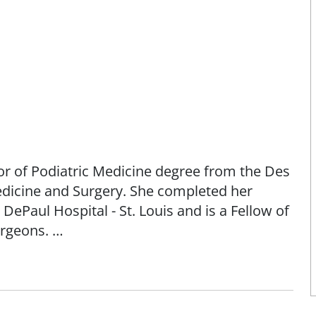
r of Podiatric Medicine degree from the Des
Medicine and Surgery. She completed her
DePaul Hospital - St. Louis and is a Fellow of
urgeons.
 McFarland specializes in the care and
emities. She sees patients starting at age five
t limited to the care and treatment of the