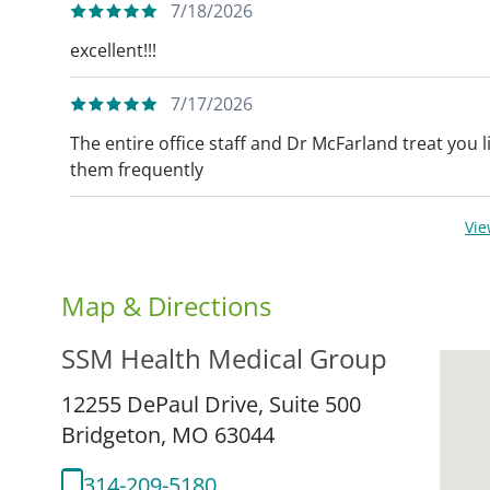
7/18/2026
excellent!!!
7/17/2026
The entire office staff and Dr McFarland treat you
them frequently
Vi
Map & Directions
SSM Health Medical Group
12255 DePaul Drive, Suite 500
Bridgeton,
MO
63044
314-209-5180