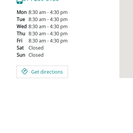
Mon
8:30 am - 4:30 pm
Tue
8:30 am - 4:30 pm
Wed
8:30 am - 4:30 pm
Thu
8:30 am - 4:30 pm
Fri
8:30 am - 4:30 pm
Sat
Closed
Sun
Closed
Get directions