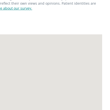
flect their own views and opinions. Patient identities are
e about our survey.