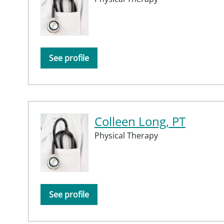
See profile
Colleen Long, PT
Physical Therapy
See profile