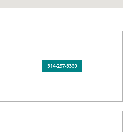
314-257-3360