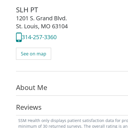
SLH PT
1201 S. Grand Blvd.
St. Louis, MO 63104
314-257-3360
See on map
About Me
Reviews
SSM Health only displays patient satisfaction data for p
minimum of 30 returned surveys. The overall rating is an 