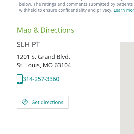
below. The ratings and comments submitted by patients re
withheld to ensure confidentiality and privacy.
Learn mor
Map & Directions
SLH PT
1201 S. Grand Blvd.
St. Louis,
MO
63104
314-257-3360
Get directions