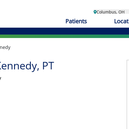
Columbus, OH
Patients
Locat
nnedy
Kennedy, PT
y