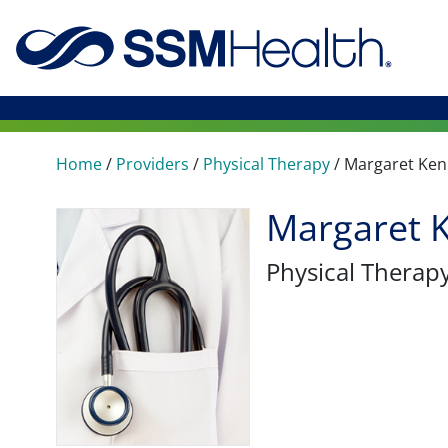
Home
/
Providers
/
Physical Therapy
/
Margaret Ke
Margaret 
Physical Therap