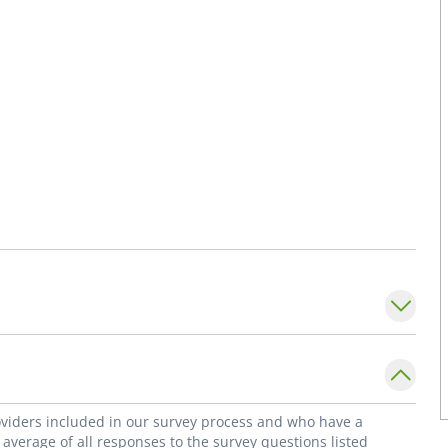
roviders included in our survey process and who have a
average of all responses to the survey questions listed