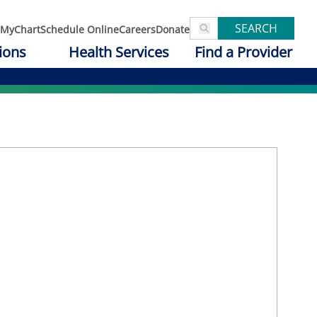
SEARCH
MyChart
Schedule Online
Careers
Donate
ions
Health Services
Find a Provider