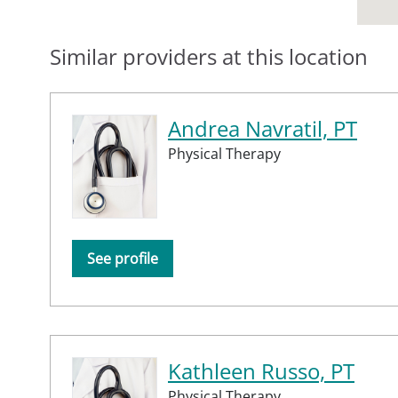
Similar providers at this location
Andrea Navratil, PT
Physical Therapy
See profile
Kathleen Russo, PT
Physical Therapy