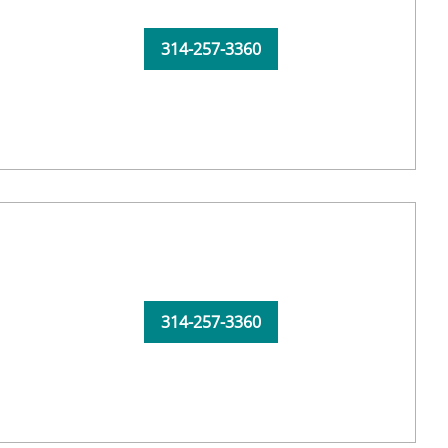
314-257-3360
314-257-3360