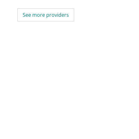
See more providers