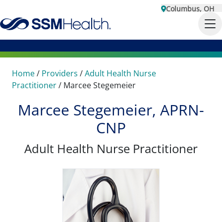
Columbus, OH
Home
/
Providers
/
Adult Health Nurse
Practitioner
/
Marcee Stegemeier
Marcee Stegemeier, APRN-
CNP
Adult Health Nurse Practitioner