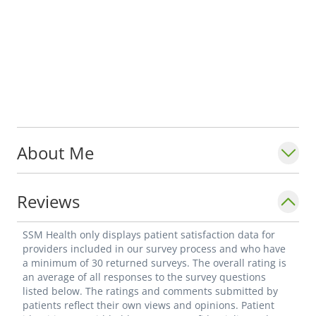
About Me
Reviews
SSM Health only displays patient satisfaction data for
providers included in our survey process and who have
a minimum of 30 returned surveys. The overall rating is
an average of all responses to the survey questions
listed below. The ratings and comments submitted by
patients reflect their own views and opinions. Patient