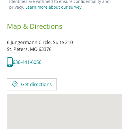
identities are withheld to ensure confidentiality and
privacy.
Learn more about our survey.
Map & Directions
6 Jungermann Circle, Suite 210
St. Peters,
MO
63376
636-441-6056
Get directions