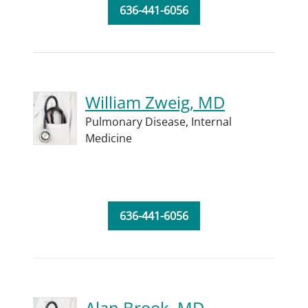
636-441-6056
William Zweig, MD
Pulmonary Disease,
Internal
Medicine
636-441-6056
Alan Brook, MD