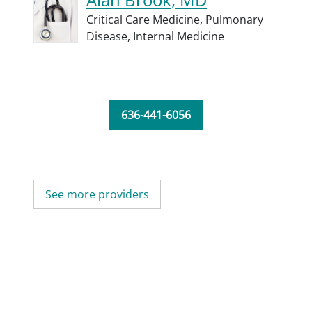
Critical Care Medicine,
Pulmonary
Disease,
Internal Medicine
636-441-6056
See more providers