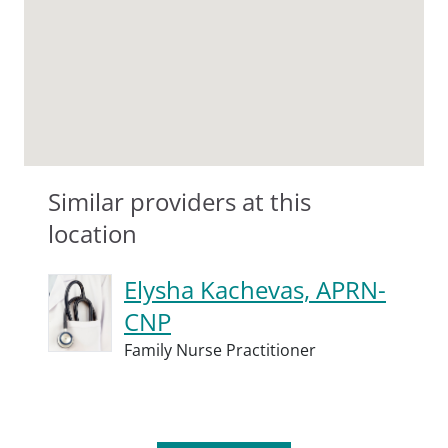
Similar providers at this
location
Elysha Kachevas, APRN-
CNP
Family Nurse Practitioner