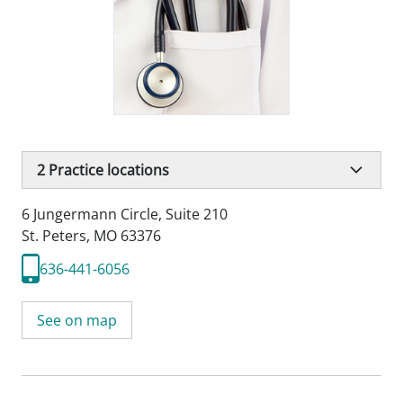
2
Practice locations
6 Jungermann Circle
,
Suite 210
St. Peters, MO 63376
636-441-6056
See on map