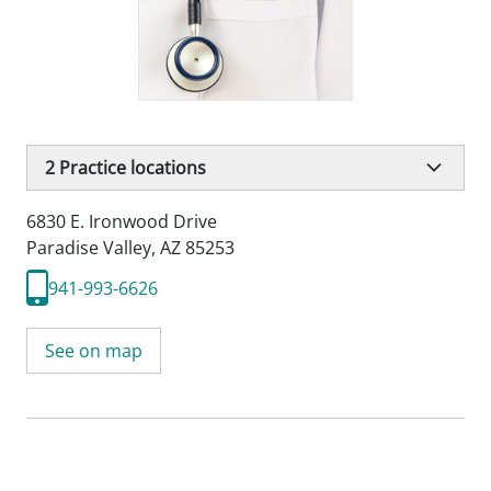
2
Practice locations
6830 E. Ironwood Drive
Paradise Valley, AZ 85253
941-993-6626
See on map