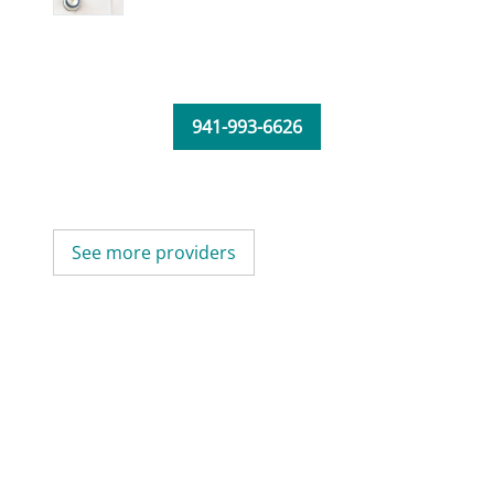
941-993-6626
See more providers