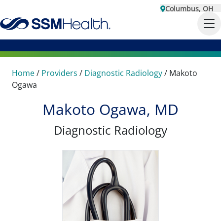
Columbus, OH
Home
/
Providers
/
Diagnostic Radiology
/
Makoto
Ogawa
Makoto Ogawa, MD
Diagnostic Radiology