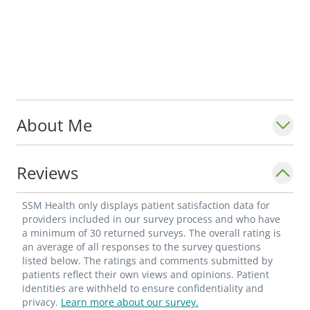
About Me
Reviews
SSM Health only displays patient satisfaction data for
providers included in our survey process and who have
a minimum of 30 returned surveys. The overall rating is
an average of all responses to the survey questions
listed below. The ratings and comments submitted by
patients reflect their own views and opinions. Patient
identities are withheld to ensure confidentiality and
privacy.
Learn more about our survey.