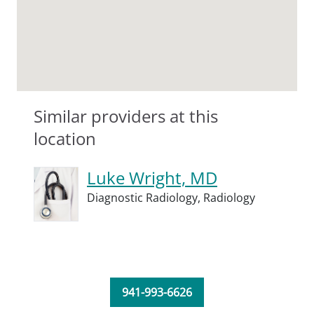
Similar providers at this
location
Luke Wright, MD
Diagnostic Radiology,
Radiology
941-993-6626