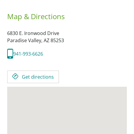
Map & Directions
6830 E. Ironwood Drive
Paradise Valley,
AZ
85253
941-993-6626
Get directions