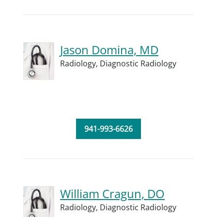
Jason Domina, MD
Radiology,
Diagnostic Radiology
941-993-6626
William Cragun, DO
Radiology,
Diagnostic Radiology