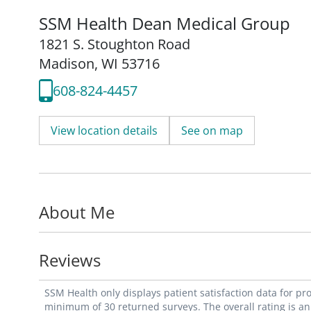
SSM Health Dean Medical Group
1821 S. Stoughton Road
Madison, WI 53716
608-824-4457
View location details
See on map
About Me
Reviews
SSM Health only displays patient satisfaction data for p
minimum of 30 returned surveys. The overall rating is an 