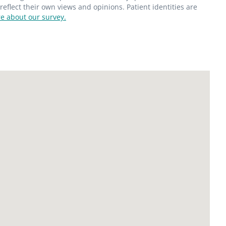
flect their own views and opinions. Patient identities are
e about our survey.