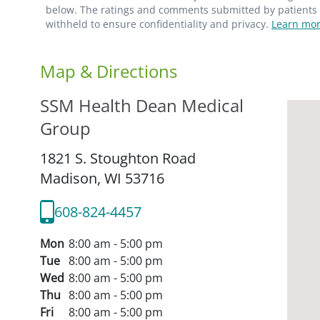
below. The ratings and comments submitted by patients re
withheld to ensure confidentiality and privacy.
Learn mor
Map & Directions
SSM Health Dean Medical
Group
1821 S. Stoughton Road
Madison,
WI
53716
608-824-4457
Mon
8:00 am - 5:00 pm
Tue
8:00 am - 5:00 pm
Wed
8:00 am - 5:00 pm
Thu
8:00 am - 5:00 pm
Fri
8:00 am - 5:00 pm