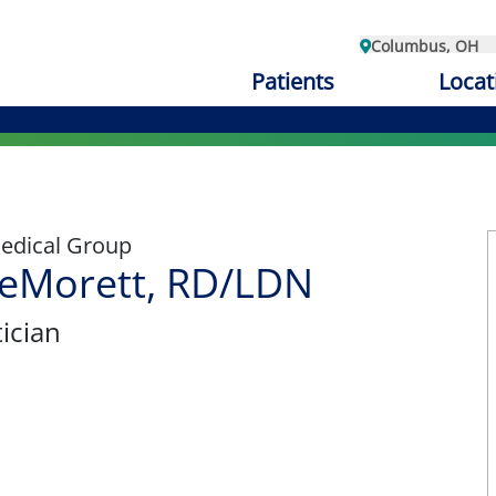
Columbus, OH
Patients
Locat
edical Group
eMorett, RD/LDN
tician