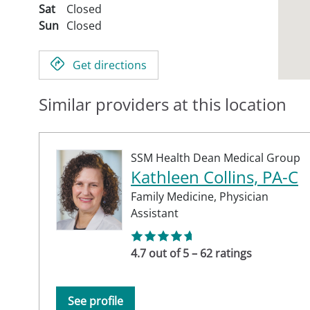
Sat
Closed
Sun
Closed
Get directions
Similar providers at this location
SSM Health Dean Medical Group
Kathleen Collins, PA-C
Family Medicine,
Physician
Assistant
4.7 out of 5 – 62 ratings
See profile