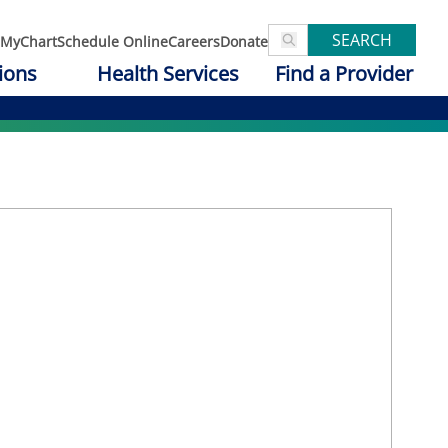
SEARCH
MyChart
Schedule Online
Careers
Donate
ions
Health Services
Find a Provider