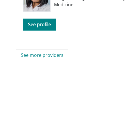
Medicine
See profile
See more providers