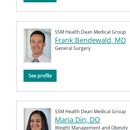
SSM Health Dean Medical Group
Frank Bendewald, MD
General Surgery
See profile
SSM Health Dean Medical Group
Maria Din, DO
Weight Management and Obesity