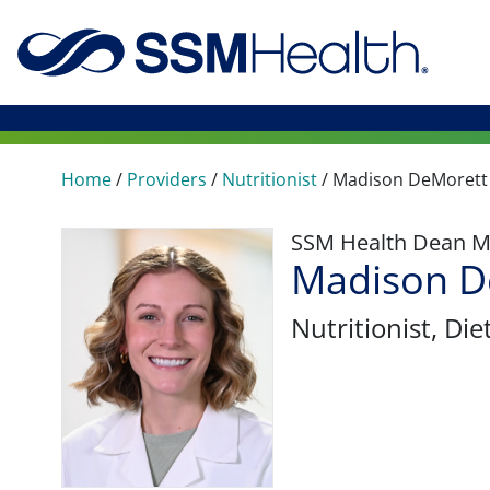
Home
/
Providers
/
Nutritionist
/
Madison DeMorett
SSM Health Dean M
Madison D
Nutritionist
, Die