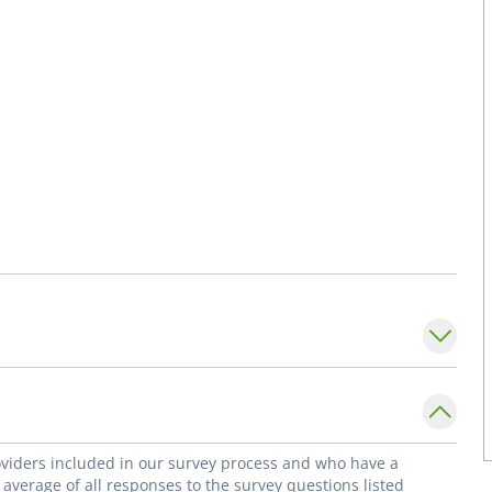
roviders included in our survey process and who have a
average of all responses to the survey questions listed