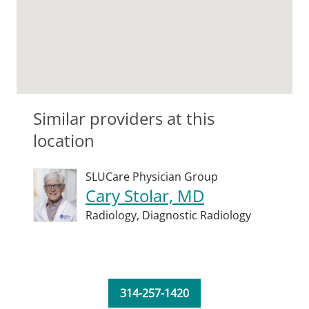
Similar providers at this
location
SLUCare Physician Group
Cary Stolar, MD
Radiology,
Diagnostic Radiology
314-257-1420