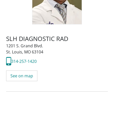
SLH DIAGNOSTIC RAD
1201 S. Grand Blvd.
St. Louis, MO 63104
314-257-1420
See on map