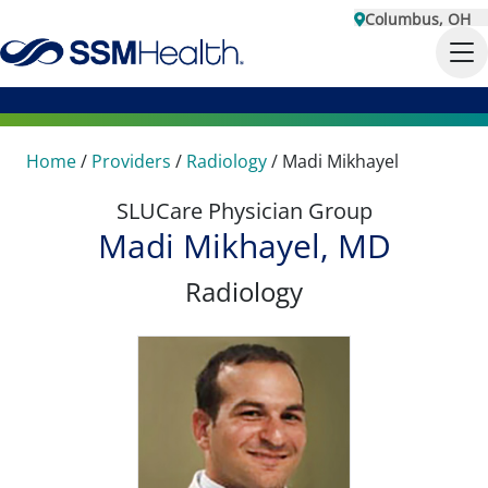
Columbus, OH
Home
/
Providers
/
Radiology
/
Madi Mikhayel
SLUCare Physician Group
Madi Mikhayel, MD
Radiology