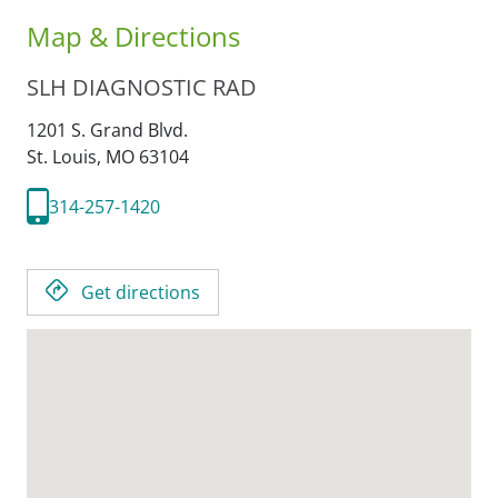
Map & Directions
SLH DIAGNOSTIC RAD
1201 S. Grand Blvd.
St. Louis,
MO
63104
314-257-1420
Get directions