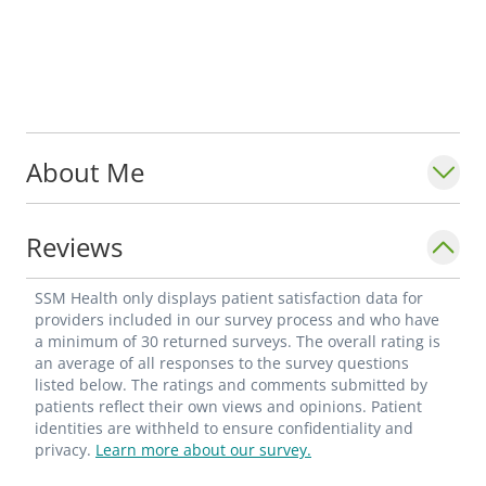
About Me
Reviews
SSM Health only displays patient satisfaction data for
providers included in our survey process and who have
a minimum of 30 returned surveys. The overall rating is
an average of all responses to the survey questions
listed below. The ratings and comments submitted by
patients reflect their own views and opinions. Patient
identities are withheld to ensure confidentiality and
privacy.
Learn more about our survey.