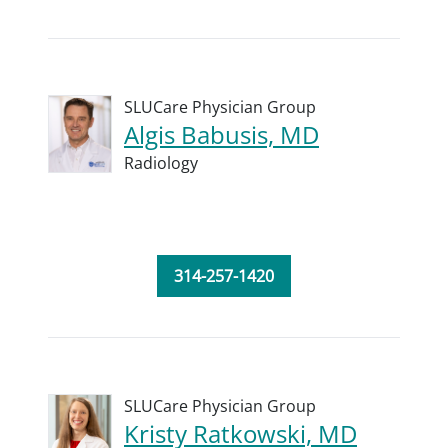
SLUCare Physician Group
Algis Babusis, MD
Radiology
314-257-1420
SLUCare Physician Group
Kristy Ratkowski, MD