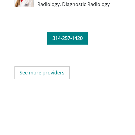
Radiology,
Diagnostic Radiology
314-257-1420
See more providers