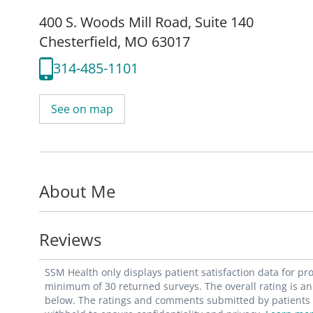
400 S. Woods Mill Road
,
Suite 140
Chesterfield, MO 63017
314-485-1101
See on map
About Me
Reviews
SSM Health only displays patient satisfaction data for p
minimum of 30 returned surveys. The overall rating is an 
below. The ratings and comments submitted by patients re