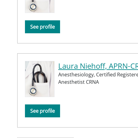
See profile
Laura Niehoff, APRN-
Anesthesiology,
Certified Registe
Anesthetist CRNA
See profile