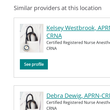
Similar providers at this location
Kelsey Westbrook, APR
CRNA
Certified Registered Nurse Anesthe
CRNA
See profile
Debra Dewig, APRN-C
Certified Registered Nurse Anesthe
CRNA