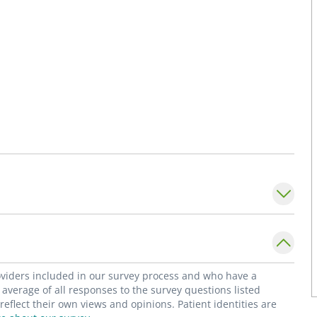
roviders included in our survey process and who have a
average of all responses to the survey questions listed
flect their own views and opinions. Patient identities are