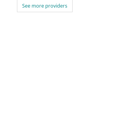
See more providers