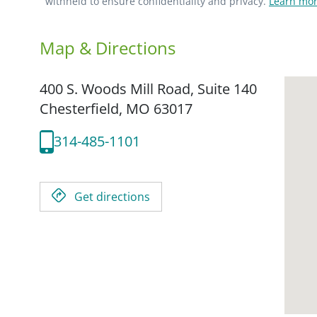
withheld to ensure confidentiality and privacy.
Learn mor
Map & Directions
400 S. Woods Mill Road, Suite 140
Chesterfield,
MO
63017
314-485-1101
Get directions