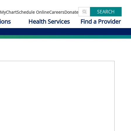
SEARCH
MyChart
Schedule Online
Careers
Donate
ions
Health Services
Find a Provider