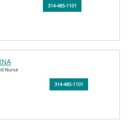
314-485-1101
CRNA
red Nurse
314-485-1101