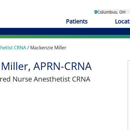
Columbus, OH
Patients
Locat
thetist CRNA
/
Mackenzie Miller
 Miller, APRN-CRNA
tered Nurse Anesthetist CRNA