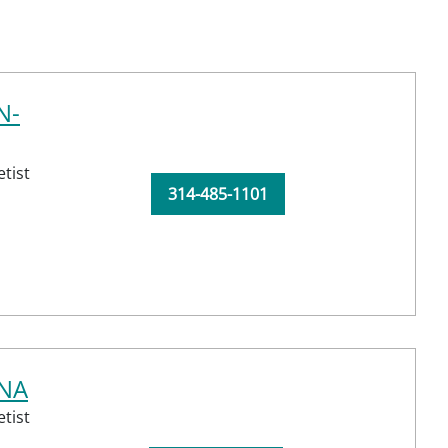
N-
tist
314-485-1101
RNA
tist