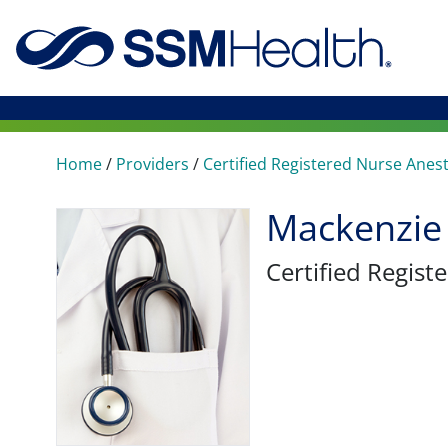
Home
/
Providers
/
Certified Registered Nurse Anes
Mackenzie
Certified Regis