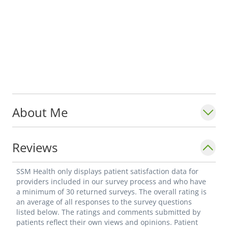
About Me
Reviews
SSM Health only displays patient satisfaction data for
providers included in our survey process and who have
a minimum of 30 returned surveys. The overall rating is
an average of all responses to the survey questions
listed below. The ratings and comments submitted by
patients reflect their own views and opinions. Patient