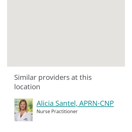
Similar providers at this
location
Alicia Santel, APRN-CNP
Nurse Practitioner