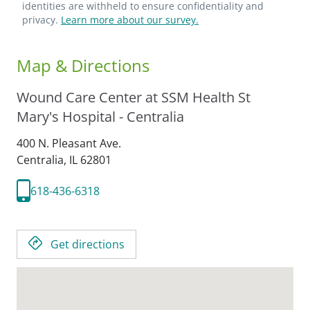
identities are withheld to ensure confidentiality and
privacy.
Learn more about our survey.
Map & Directions
Wound Care Center at SSM Health St
Mary's Hospital - Centralia
400 N. Pleasant Ave.
Centralia,
IL
62801
618-436-6318
Get directions