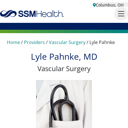
Columbus, OH
Home
/
Providers
/
Vascular Surgery
/
Lyle Pahnke
Lyle Pahnke, MD
Vascular Surgery