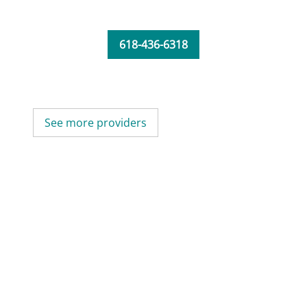
618-436-6318
See more providers