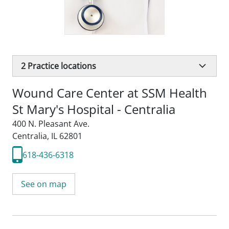
2
Practice locations
Wound Care Center at SSM Health
St Mary's Hospital - Centralia
400 N. Pleasant Ave.
Centralia, IL 62801
618-436-6318
See on map