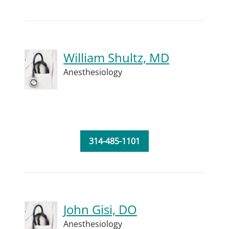
William Shultz, MD
Anesthesiology
314-485-1101
John Gisi, DO
Anesthesiology