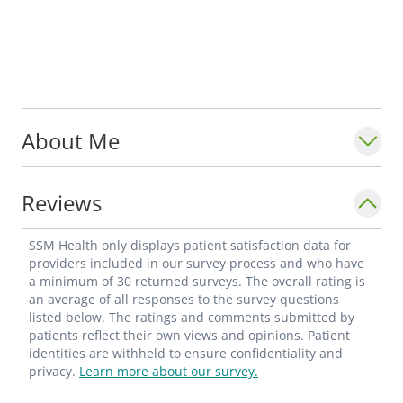
About Me
Reviews
SSM Health only displays patient satisfaction data for
providers included in our survey process and who have
a minimum of 30 returned surveys. The overall rating is
an average of all responses to the survey questions
listed below. The ratings and comments submitted by
patients reflect their own views and opinions. Patient
identities are withheld to ensure confidentiality and
privacy.
Learn more about our survey.