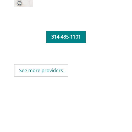
314-485-1101
See more providers