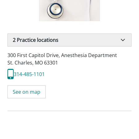
2
Practice locations
300 First Capitol Drive
,
Anesthesia Department
St. Charles, MO 63301
314-485-1101
See on map