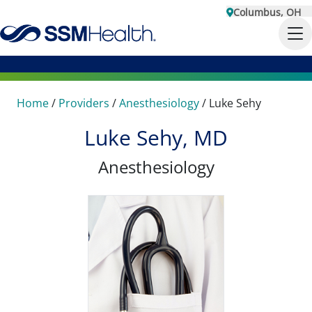
Columbus, OH
Home
/
Providers
/
Anesthesiology
/
Luke Sehy
Luke Sehy, MD
Anesthesiology