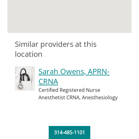
Similar providers at this
location
Sarah Owens, APRN-
CRNA
Certified Registered Nurse
Anesthetist CRNA,
Anesthesiology
314-485-1101