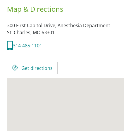
Map & Directions
300 First Capitol Drive, Anesthesia Department
St. Charles,
MO
63301
314-485-1101
Get directions