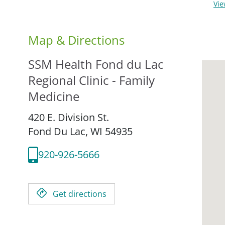
Vi
Map & Directions
SSM Health Fond du Lac
Regional Clinic - Family
Medicine
420 E. Division St.
Fond Du Lac,
WI
54935
920-926-5666
Get directions