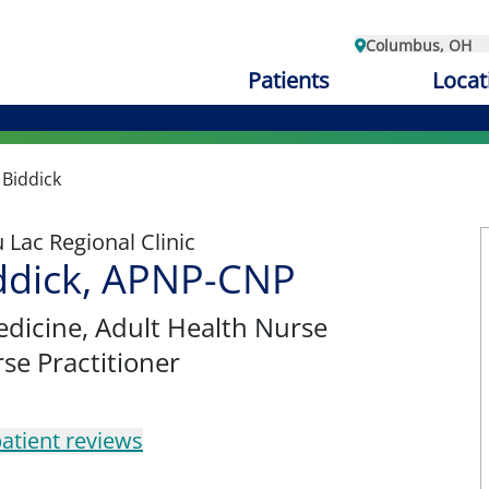
Columbus, OH
Patients
Locat
Biddick
Lac Regional Clinic
ddick, APNP-CNP
edicine
, Adult Health Nurse
rse Practitioner
atient reviews