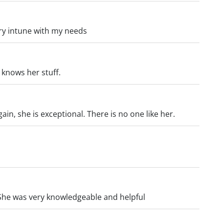
ry intune with my needs
d knows her stuff.
gain, she is exceptional. There is no one like her.
She was very knowledgeable and helpful