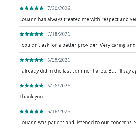
7/30/2026
Louann has always treated me with respect and ve
7/18/2026
I couldn’t ask for a better provider. Very caring an
6/28/2026
I already did in the last comment area. But I’ll say a
6/26/2026
Thank you
6/16/2026
Louann was patient and listened to our concerns. 