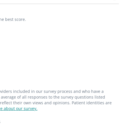
he best score.
roviders included in our survey process and who have a
average of all responses to the survey questions listed
flect their own views and opinions. Patient identities are
e about our survey.
s