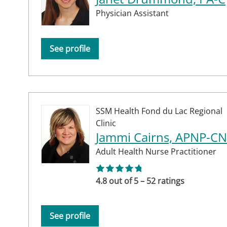
Physician Assistant
See profile
SSM Health Fond du Lac Regional
Clinic
Jammi Cairns, APNP-C
Adult Health Nurse Practitioner
4.8 out of 5 – 52 ratings
See profile