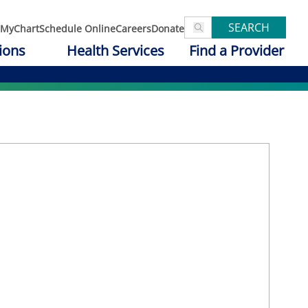
SEARCH
MyChart
Schedule Online
Careers
Donate
ions
Health Services
Find a Provider