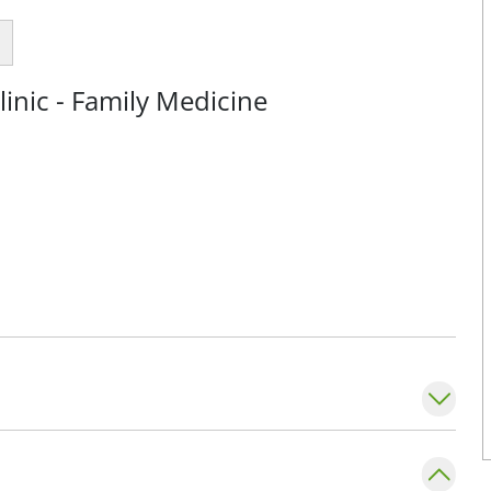
inic - Family Medicine