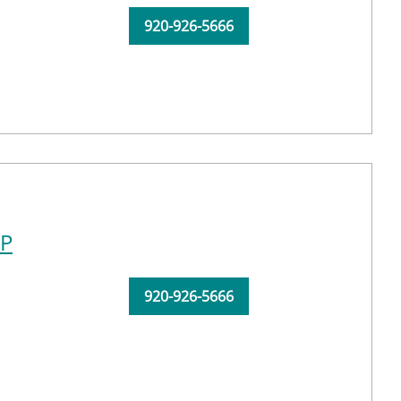
920-926-5666
NP
920-926-5666