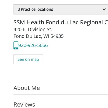
3
Practice locations
SSM Health Fond du Lac Regional Cl
420 E. Division St.
Fond Du Lac, WI 54935
920-926-5666
See on map
About Me
Reviews