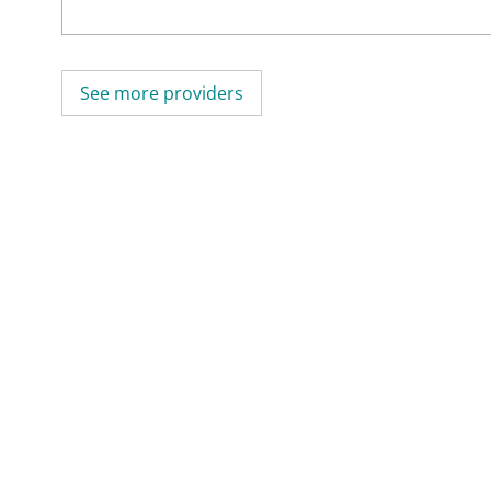
See more providers