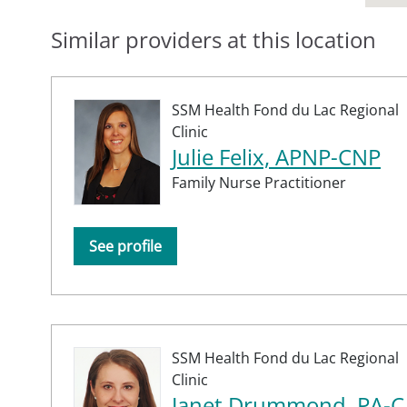
Similar providers at this location
SSM Health Fond du Lac Regional
Clinic
Julie Felix, APNP-CNP
Family Nurse Practitioner
See profile
SSM Health Fond du Lac Regional
Clinic
Janet Drummond, PA-C