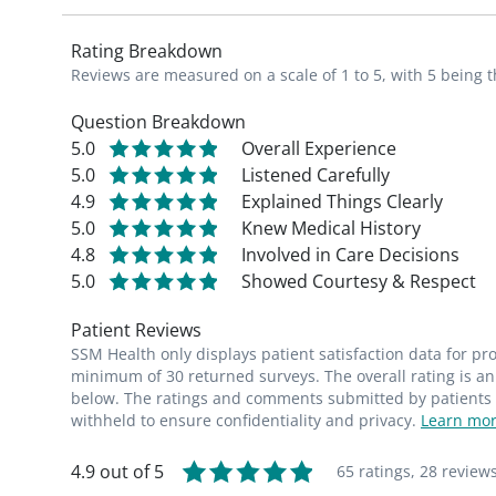
Rating Breakdown
Reviews are measured on a scale of 1 to 5, with 5 being t
Question Breakdown
5.0
Overall Experience
5.0
Listened Carefully
4.9
Explained Things Clearly
5.0
Knew Medical History
4.8
Involved in Care Decisions
5.0
Showed Courtesy & Respect
Patient Reviews
SSM Health only displays patient satisfaction data for p
minimum of 30 returned surveys. The overall rating is an 
below. The ratings and comments submitted by patients re
withheld to ensure confidentiality and privacy.
Learn mor
4.9 out of 5
65 ratings,
28 review