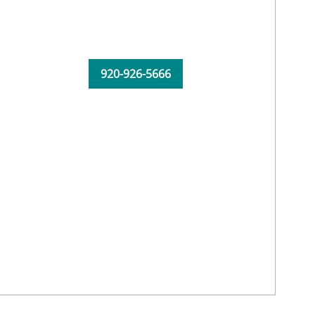
920-926-5666