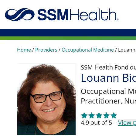
Home
/
Providers
/
Occupational Medicine
/
Louann 
SSM Health Fond du 
Louann Bi
Occupational M
Practitioner, Nu
4.9 out of 5 –
View p