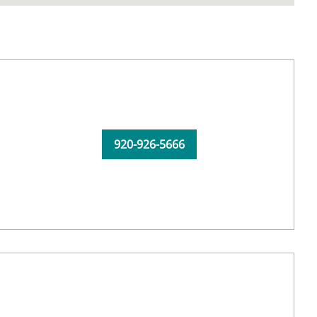
920-926-5666