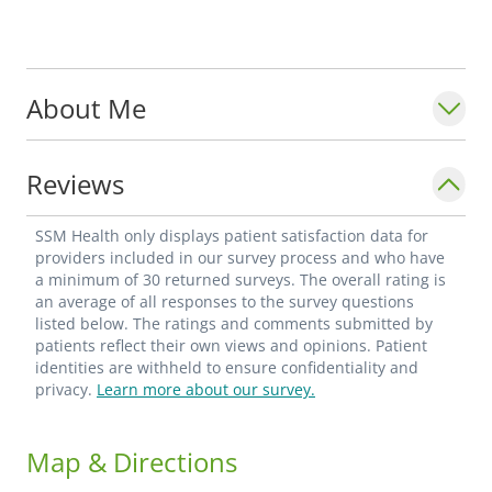
About Me
Reviews
SSM Health only displays patient satisfaction data for
providers included in our survey process and who have
a minimum of 30 returned surveys. The overall rating is
an average of all responses to the survey questions
listed below. The ratings and comments submitted by
patients reflect their own views and opinions. Patient
identities are withheld to ensure confidentiality and
privacy.
Learn more about our survey.
Map & Directions