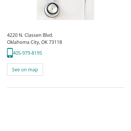
4220 N. Classen Blvd.
Oklahoma City, OK 73118
405-979-8195
See on map