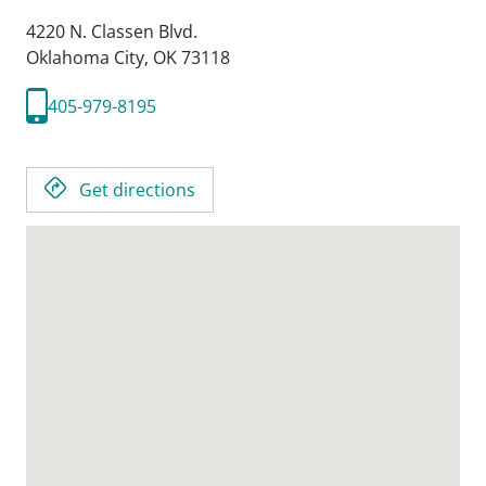
4220 N. Classen Blvd.
Oklahoma City,
OK
73118
405-979-8195
Get directions