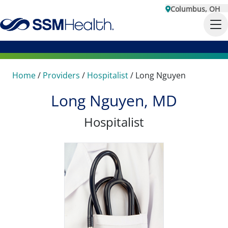
Columbus, OH
Home
/
Providers
/
Hospitalist
/
Long Nguyen
Long Nguyen, MD
Hospitalist