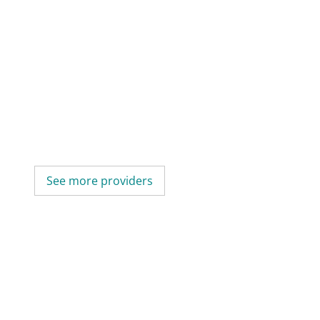
See more providers