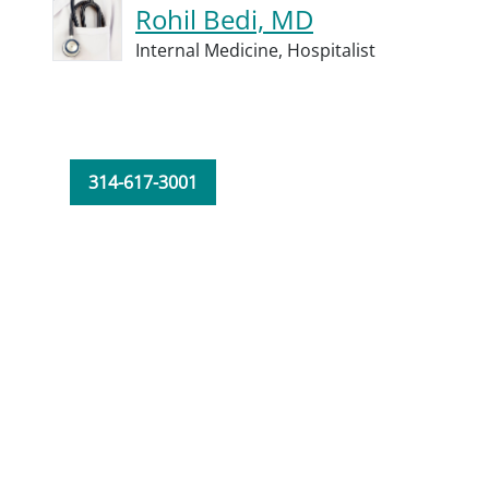
Rohil Bedi, MD
Internal Medicine,
Hospitalist
314-617-3001