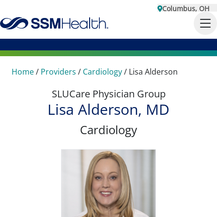
Columbus, OH
Home
/
Providers
/
Cardiology
/
Lisa Alderson
SLUCare Physician Group
Lisa Alderson, MD
Cardiology