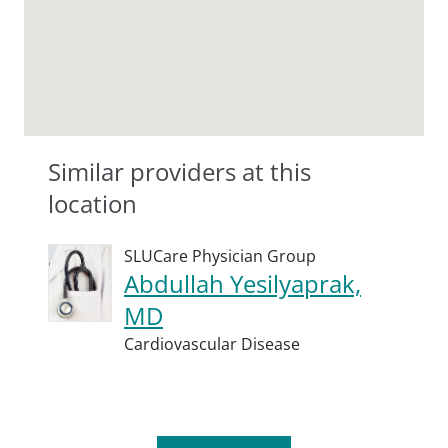
Similar providers at this
location
SLUCare Physician Group
Abdullah Yesilyaprak,
MD
Cardiovascular Disease