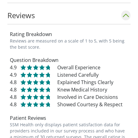
Reviews
Rating Breakdown
Reviews are measured on a scale of 1 to 5, with 5 being
the best score.
Question Breakdown
4.9
Overall Experience
4.9
Listened Carefully
4.8
Explained Things Clearly
4.8
Knew Medical History
4.8
Involved in Care Decisions
4.8
Showed Courtesy & Respect
Patient Reviews
SSM Health only displays patient satisfaction data for
providers included in our survey process and who have
a minimum of 30 returned surveys. The overall rating is