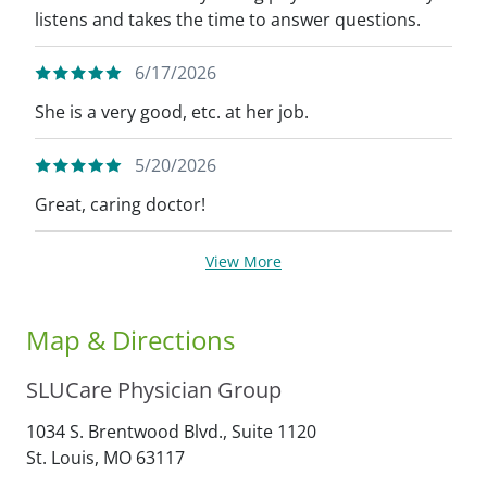
listens and takes the time to answer questions.
6/17/2026
She is a very good, etc. at her job.
5/20/2026
Great, caring doctor!
View More
Map & Directions
SLUCare Physician Group
1034 S. Brentwood Blvd., Suite 1120
St. Louis,
MO
63117