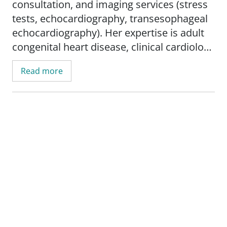
consultation, and imaging services (stress
tests, echocardiography, transesophageal
echocardiography). Her expertise is adult
congenital heart disease, clinical cardiology
and cardiac imaging.
Read more
Dr. Alderson is involved in research
examining outcomes of blood thinner use
over the long-term. She also participates in
National Institutes of Health trials,
including the Chronic Inflammation
Reduction Trial, which looks at reducing
inflammation with methotrexate to
determine if it improves cardiovascular
outcomes in patients with diabetes
mellitus and prior myocardial infarction.