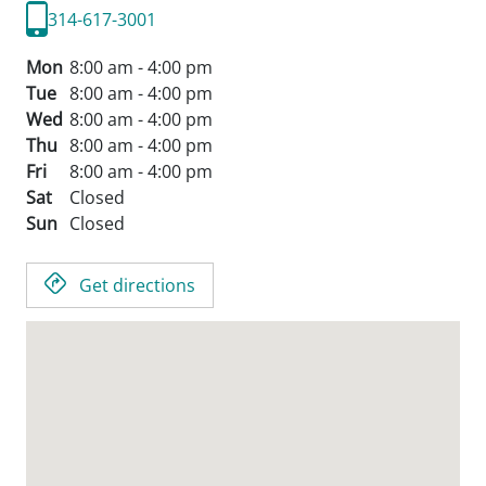
314-617-3001
Mon
8:00 am - 4:00 pm
Tue
8:00 am - 4:00 pm
Wed
8:00 am - 4:00 pm
Thu
8:00 am - 4:00 pm
Fri
8:00 am - 4:00 pm
Sat
Closed
Sun
Closed
Get directions