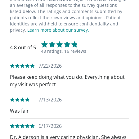
an average of all responses to the survey questions
listed below. The ratings and comments submitted by
patients reflect their own views and opinions. Patient
identities are withheld to ensure confidentiality and
privacy.
Learn more about our survey.
4.8 out of 5
48 ratings,
16 reviews
7/22/2026
Please keep doing what you do. Everything about
my visit was perfect
7/13/2026
Was fair
6/17/2026
Dr. Alderson is a very caring physician. She always