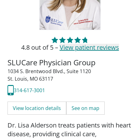
4.8 out of 5 –
View patient reviews
SLUCare Physician Group
1034 S. Brentwood Blvd.
,
Suite 1120
St. Louis, MO 63117
314-617-3001
View location details
See on map
Dr. Lisa Alderson treats patients with heart
disease, providing clinical care,