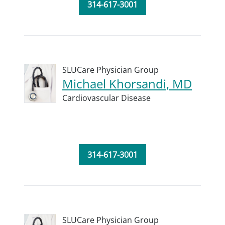
314-617-3001
SLUCare Physician Group
Michael Khorsandi, MD
Cardiovascular Disease
314-617-3001
SLUCare Physician Group