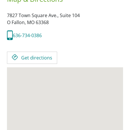
7827 Town Square Ave., Suite 104
O Fallon,
MO
63368
636-734-0386
Get directions