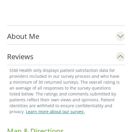
About Me
Reviews
SSM Health only displays patient satisfaction data for
providers included in our survey process and who have
a minimum of 30 returned surveys. The overall rating is
an average of all responses to the survey questions
listed below. The ratings and comments submitted by
patients reflect their own views and opinions. Patient
identities are withheld to ensure confidentiality and
privacy.
Learn more about our survey.
Map & Directions