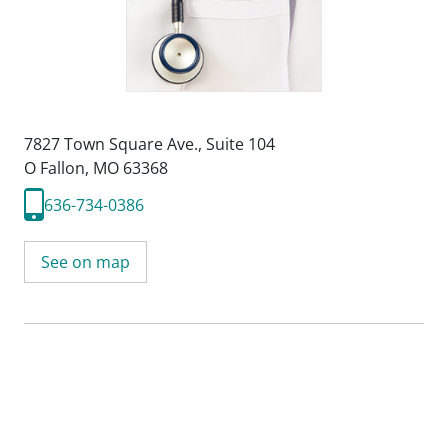
7827 Town Square Ave.
,
Suite 104
O Fallon, MO 63368
636-734-0386
See on map