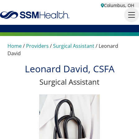
Columbus, OH
Home
/
Providers
/
Surgical Assistant
/
Leonard
David
Leonard David, CSFA
Surgical Assistant