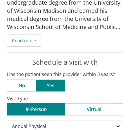
undergraduate degree from the University
of Wisconsin-Madison and earned his
medical degree from the University of
Wisconsin School of Medicine and Public
Health-Madison. He completed his
Read more
internship and residency at the University
of Iowa Hospitals and Clinics in Iowa City,
IA.
Schedule a visit with
Has the patient seen this provider within 3 years?
Schug's practice is focused on
hyperlipidemia, diabetes, hypertension,
No
Yes
and congestive heart failure.
Visit Type
Dr. Schug is board certified by the
In-Person
Virtual
American Board of Internal Medicine. He is
a member of the American Medical