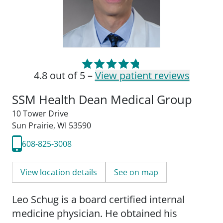
4.8 out of 5 –
View patient reviews
SSM Health Dean Medical Group
10 Tower Drive
Sun Prairie, WI 53590
608-825-3008
View location details
See on map
Leo Schug is a board certified internal
medicine physician. He obtained his