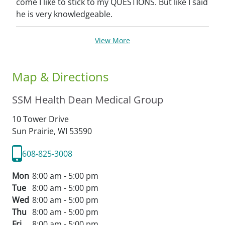
come I like to stick to my QUESTIONS. But like I said
he is very knowledgeable.
View More
Map & Directions
SSM Health Dean Medical Group
10 Tower Drive
Sun Prairie,
WI
53590
608-825-3008
Mon
8:00 am - 5:00 pm
Tue
8:00 am - 5:00 pm
Wed
8:00 am - 5:00 pm
Thu
8:00 am - 5:00 pm
Fri
8:00 am - 5:00 pm