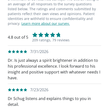
an average of all responses to the survey questions
listed below. The ratings and comments submitted by
patients reflect their own views and opinions. Patient
identities are withheld to ensure confidentiality and
privacy.
Learn more about our survey.
4.8 out of 5
209 ratings,
79 reviews
7/31/2026
Dr. Is just always a spirit brightener in addition to
his professional excellence. I look forward to his
insight and positive support with whatever needs I
have.
7/23/2026
Dr Schug listens and explains things to you in
detail.