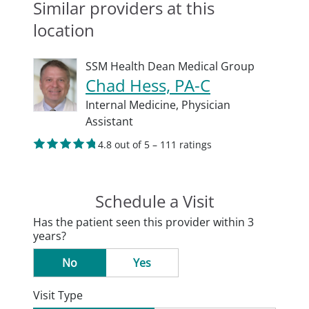
Similar providers at this
location
SSM Health Dean Medical Group
Chad Hess, PA-C
Internal Medicine,
Physician
Assistant
4.8 out of 5 – 111 ratings
Schedule a Visit
Has the patient seen this provider within 3
years?
No
Yes
Visit Type