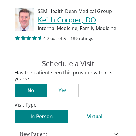
SSM Health Dean Medical Group
Keith Cooper, DO
Internal Medicine,
Family Medicine
4.7 out of 5 – 189 ratings
Schedule a Visit
Has the patient seen this provider within 3
years?
No
Yes
Visit Type
In-Person
Virtual