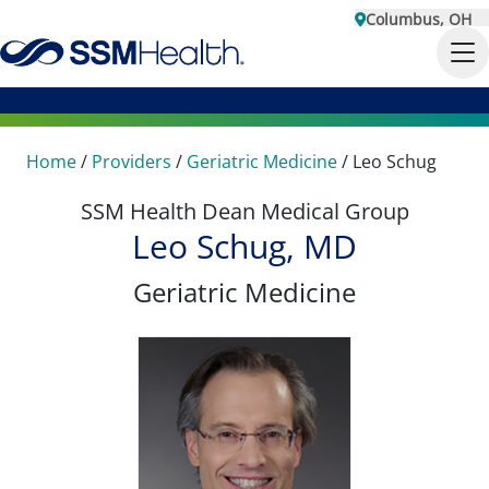
Columbus, OH
Home
/
Providers
/
Geriatric Medicine
/
Leo Schug
SSM Health Dean Medical Group
Leo Schug, MD
Geriatric Medicine