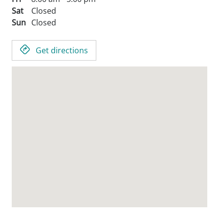
Sat
Closed
Sun
Closed
Get directions