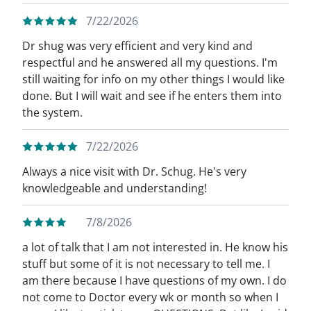
7/22/2026
Dr shug was very efficient and very kind and
respectful and he answered all my questions. I'm
still waiting for info on my other things I would like
done. But I will wait and see if he enters them into
the system.
7/22/2026
Always a nice visit with Dr. Schug. He's very
knowledgeable and understanding!
7/8/2026
a lot of talk that I am not interested in. He know his
stuff but some of it is not necessary to tell me. I
am there because I have questions of my own. I do
not come to Doctor every wk or month so when I