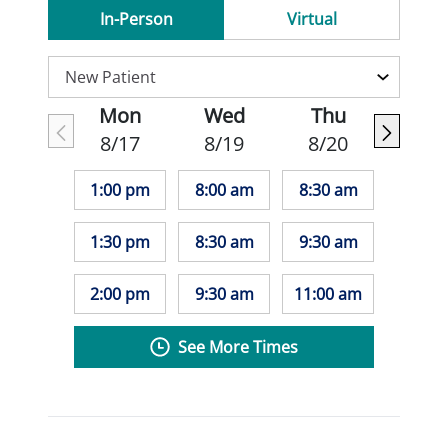
In-Person
Virtual
Mon
Wed
Thu
8/17
8/19
8/20
1:00 pm
8:00 am
8:30 am
1:30 pm
8:30 am
9:30 am
2:00 pm
9:30 am
11:00 am
See More Times