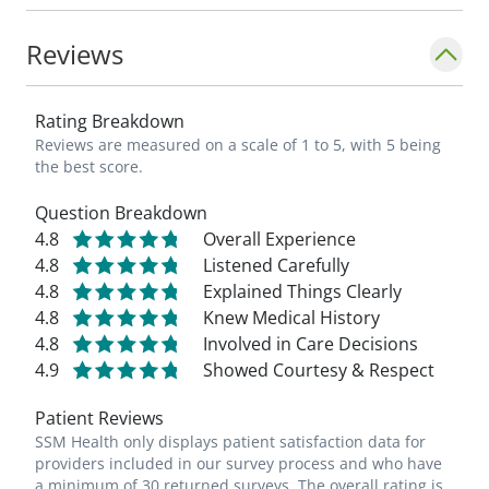
Reviews
Rating Breakdown
Reviews are measured on a scale of 1 to 5, with 5 being
the best score.
Question Breakdown
4.8
Overall Experience
4.8
Listened Carefully
4.8
Explained Things Clearly
4.8
Knew Medical History
4.8
Involved in Care Decisions
4.9
Showed Courtesy & Respect
Patient Reviews
SSM Health only displays patient satisfaction data for
providers included in our survey process and who have
a minimum of 30 returned surveys. The overall rating is