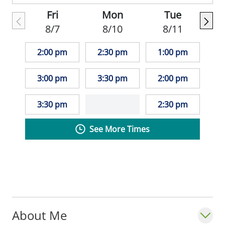
Association and the American College of
Fri
Mon
Tue
Physicians.
8/7
8/10
8/11
2:00 pm
2:30 pm
1:00 pm
3:00 pm
3:30 pm
2:00 pm
3:30 pm
2:30 pm
See More Times
About Me