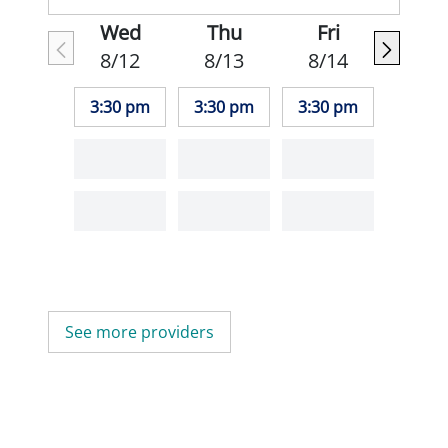
Wed
Thu
Fri
8/12
8/13
8/14
3:30 pm
3:30 pm
3:30 pm
See more providers