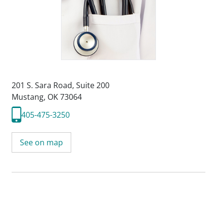
201 S. Sara Road
,
Suite 200
Mustang, OK 73064
405-475-3250
See on map