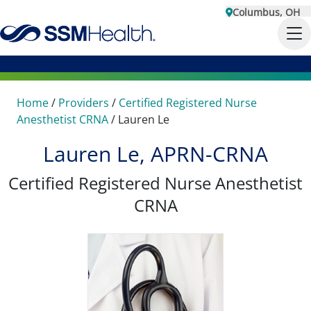
Columbus, OH
Home
/
Providers
/
Certified Registered Nurse
Anesthetist CRNA
/
Lauren Le
Lauren Le, APRN-CRNA
Certified Registered Nurse Anesthetist
CRNA