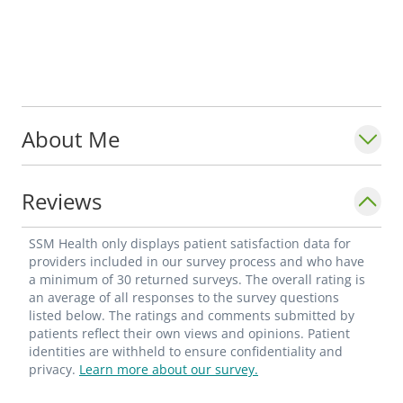
About Me
Reviews
SSM Health only displays patient satisfaction data for
providers included in our survey process and who have
a minimum of 30 returned surveys. The overall rating is
an average of all responses to the survey questions
listed below. The ratings and comments submitted by
patients reflect their own views and opinions. Patient
identities are withheld to ensure confidentiality and
privacy.
Learn more about our survey.