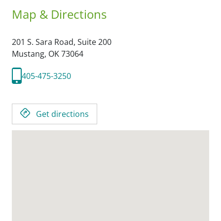
Map & Directions
201 S. Sara Road, Suite 200
Mustang,
OK
73064
405-475-3250
Get directions