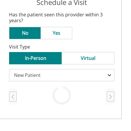
Schedule a Visit
Has the patient seen this provider within 3
years?
No
Yes
Visit Type
In-Person
Virtual
Loading