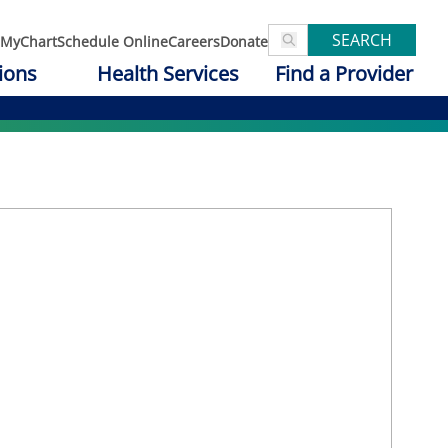
SEARCH
MyChart
Schedule Online
Careers
Donate
ions
Health Services
Find a Provider