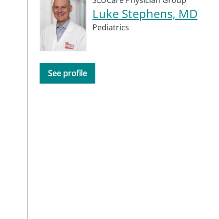
Luke Stephens, MD
Pediatrics
See profile