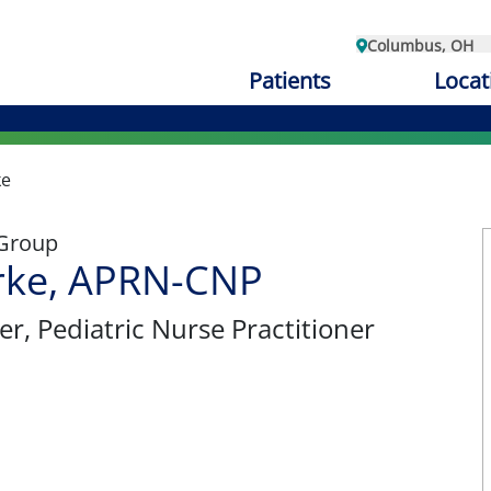
Columbus, OH
Patients
Locat
ke
 Group
rke, APRN-CNP
er
, Pediatric Nurse Practitioner