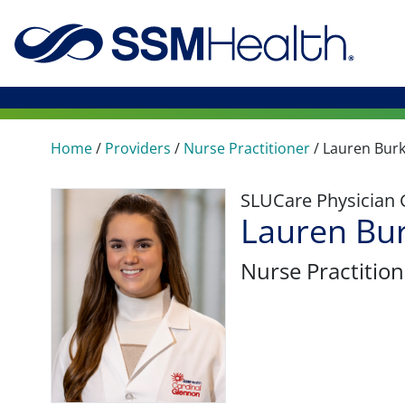
Home
/
Providers
/
Nurse Practitioner
/
Lauren Bur
SLUCare Physician
Lauren Bu
Nurse Practition