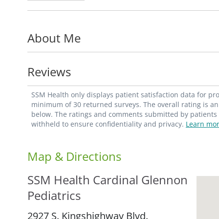
emotional, and developmental needs of ea
compassionate evidence-based medical care
About Me
patients, while promoting general health a
comfortable environment for her pediatri
confidentially as individuals.
Reviews
Burke's special interests include the socia
SSM Health only displays patient satisfaction data for p
community advocacy and involvement. She 
minimum of 30 returned surveys. The overall rating is an 
below. The ratings and comments submitted by patients re
Division of General Academic Pediatrics
, 
withheld to ensure confidentiality and privacy.
Learn mor
Map & Directions
SSM Health Cardinal Glennon
Pediatrics
2927 S. Kingshighway Blvd.