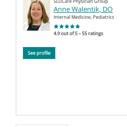
SLUCare Physician Group
Anne Walentik, DO
Internal Medicine,
Pediatrics
4.9 out of 5 – 55 ratings
See profile