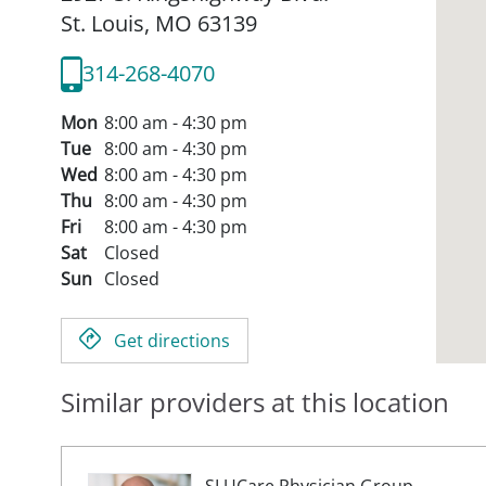
St. Louis,
MO
63139
314-268-4070
Mon
8:00 am - 4:30 pm
Tue
8:00 am - 4:30 pm
Wed
8:00 am - 4:30 pm
Thu
8:00 am - 4:30 pm
Fri
8:00 am - 4:30 pm
Sat
Closed
Sun
Closed
Get directions
Similar providers at this location
SLUCare Physician Group