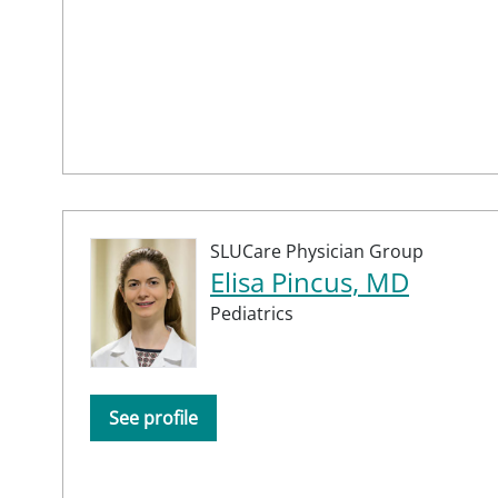
SLUCare Physician Group
Elisa Pincus, MD
Pediatrics
See profile