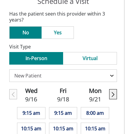
Schedule a Visit
Has the patient seen this provider within 3
years?
No
Yes
Visit Type
In-Person
Virtual
Wed
Fri
Mon
9/16
9/18
9/21
9:15 am
9:15 am
8:00 am
10:15 am
10:15 am
10:15 am