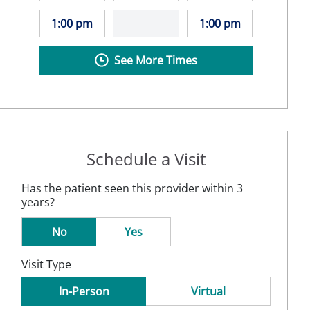
1:00 pm
1:00 pm
See More Times
Schedule a Visit
Has the patient seen this provider within 3
years?
No
Yes
Visit Type
In-Person
Virtual