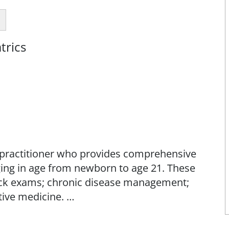
trics
se practitioner who provides comprehensive
ging in age from newborn to age 21. These
sick exams; chronic disease management;
ive medicine.
families to help meet the physical,