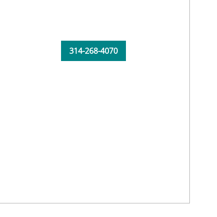
314-268-4070