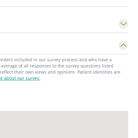
ch patient through consistent and
. She strives to be an advocate for her
nd safety. She also aims to create a safe and
c patients, encouraging them to grow
l determinants of health as well as
roviders included in our survey process and who have a
serves in the Department of Pediatrics,
average of all responses to the survey questions listed
flect their own views and opinions. Patient identities are
at Saint Louis University School of Medicine.
e about our survey.