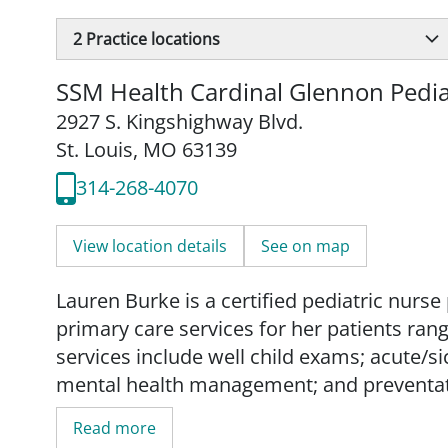
2
Practice locations
SSM Health Cardinal Glennon Pedia
2927 S. Kingshighway Blvd.
St. Louis, MO 63139
314-268-4070
View location details
See on map
Lauren Burke is a certified pediatric nur
primary care services for her patients ran
services include well child exams; acute/
mental health management; and preventat
Read more
Burke partners with her patients and their 