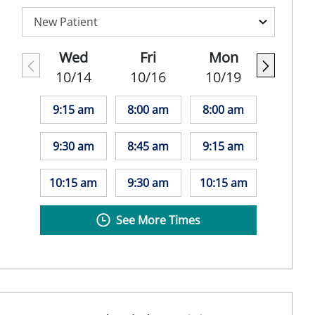
Wed
Fri
Mon
10/14
10/16
10/19
9:15 am
8:00 am
8:00 am
9:30 am
8:45 am
9:15 am
10:15 am
9:30 am
10:15 am
See More Times