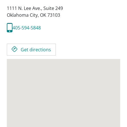
1111 N. Lee Ave., Suite 249
Oklahoma City,
OK
73103
405-594-5848
Get directions