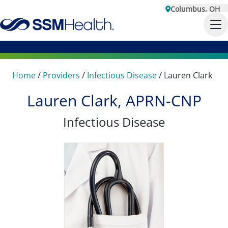
Columbus, OH
Home
/
Providers
/
Infectious Disease
/
Lauren Clark
Lauren Clark, APRN-CNP
Infectious Disease