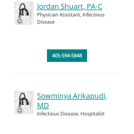
Jordan Shuart, PA-C
Physician Assistant,
Infectious
Disease
405-594-5848
Sowminya Arikapudi,
MD
Infectious Disease,
Hospitalist