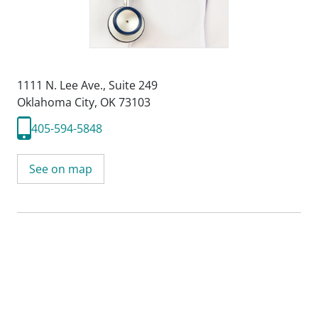
1111 N. Lee Ave.
,
Suite 249
Oklahoma City, OK 73103
405-594-5848
See on map