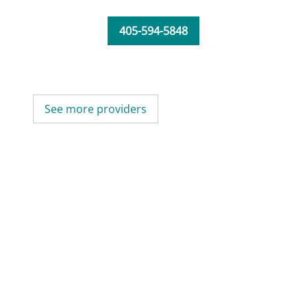
405-594-5848
See more providers