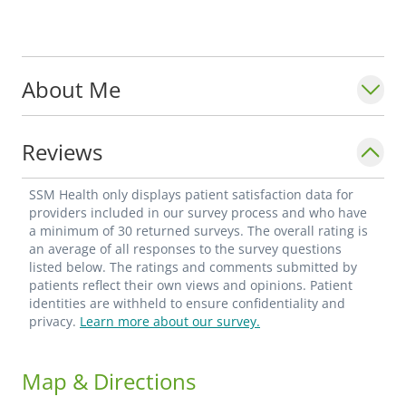
About Me
Reviews
SSM Health only displays patient satisfaction data for
providers included in our survey process and who have
a minimum of 30 returned surveys. The overall rating is
an average of all responses to the survey questions
listed below. The ratings and comments submitted by
patients reflect their own views and opinions. Patient
identities are withheld to ensure confidentiality and
privacy.
Learn more about our survey.
Map & Directions