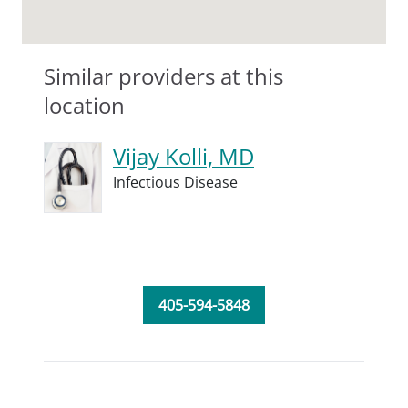
Similar providers at this
location
Vijay Kolli, MD
Infectious Disease
405-594-5848