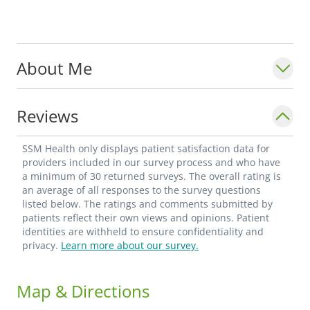
About Me
Reviews
SSM Health only displays patient satisfaction data for
providers included in our survey process and who have
a minimum of 30 returned surveys. The overall rating is
an average of all responses to the survey questions
listed below. The ratings and comments submitted by
patients reflect their own views and opinions. Patient
identities are withheld to ensure confidentiality and
privacy.
Learn more about our survey.
Map & Directions