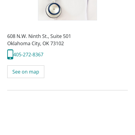
608 N.W. Ninth St.
,
Suite 501
Oklahoma City, OK 73102
405-272-8367
See on map