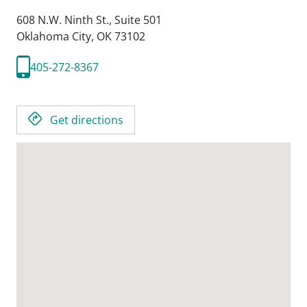
608 N.W. Ninth St., Suite 501
Oklahoma City,
OK
73102
405-272-8367
Get directions