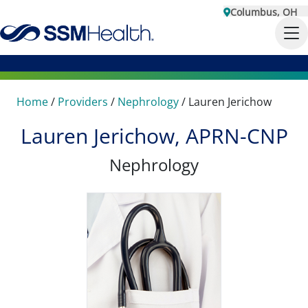
Columbus, OH
Home
/
Providers
/
Nephrology
/
Lauren Jerichow
Lauren Jerichow, APRN-CNP
Nephrology