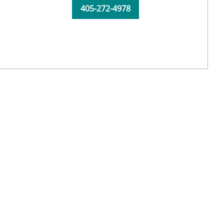
405-272-4978