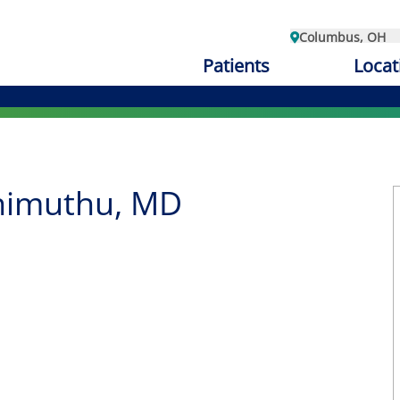
Columbus, OH
Patients
Locat
himuthu, MD