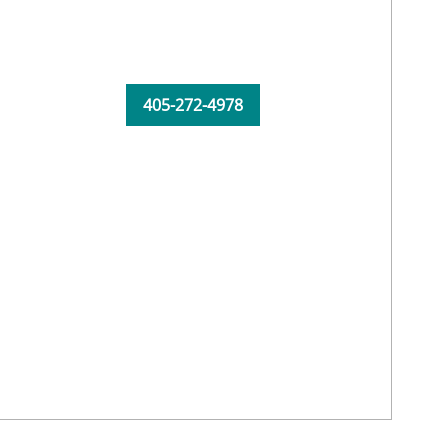
405-272-4978