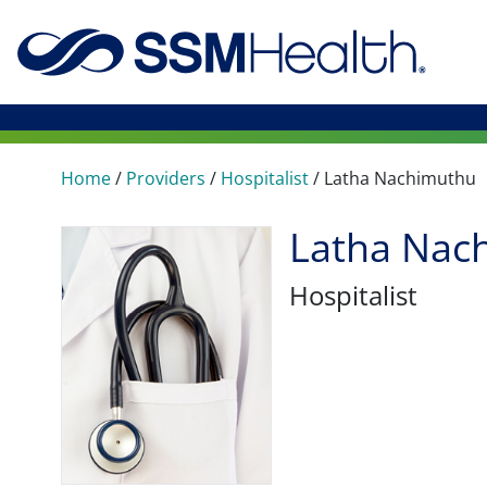
Home
/
Providers
/
Hospitalist
/
Latha Nachimuthu
Latha Nac
Hospitalist