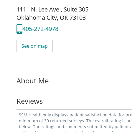
1111 N. Lee Ave.
,
Suite 305
Oklahoma City, OK 73103
405-272-4978
See on map
About Me
Reviews
SSM Health only displays patient satisfaction data for p
minimum of 30 returned surveys. The overall rating is an 
below. The ratings and comments submitted by patients re