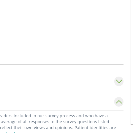
roviders included in our survey process and who have a
average of all responses to the survey questions listed
flect their own views and opinions. Patient identities are