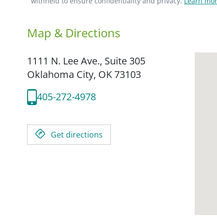
withheld to ensure confidentiality and privacy.
Learn mor
Map & Directions
1111 N. Lee Ave., Suite 305
Oklahoma City,
OK
73103
405-272-4978
Get directions