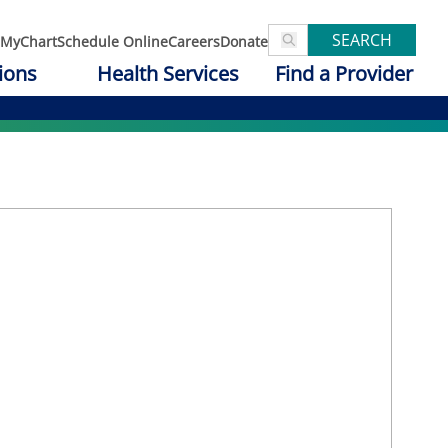
SEARCH
MyChart
Schedule Online
Careers
Donate
ions
Health Services
Find a Provider