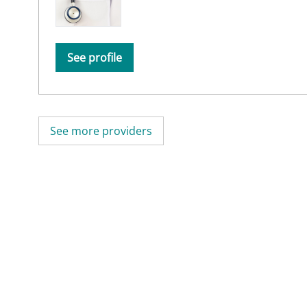
See profile
See more providers