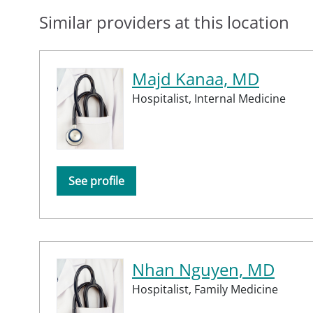
Similar providers at this location
Majd Kanaa, MD
Hospitalist,
Internal Medicine
See profile
Nhan Nguyen, MD
Hospitalist,
Family Medicine