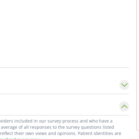
roviders included in our survey process and who have a
average of all responses to the survey questions listed
flect their own views and opinions. Patient identities are