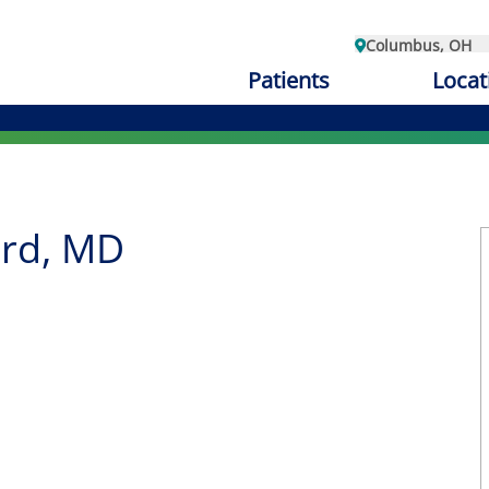
Columbus, OH
Patients
Locat
rd, MD