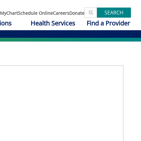
SEARCH
MyChart
Schedule Online
Careers
Donate
ions
Health Services
Find a Provider