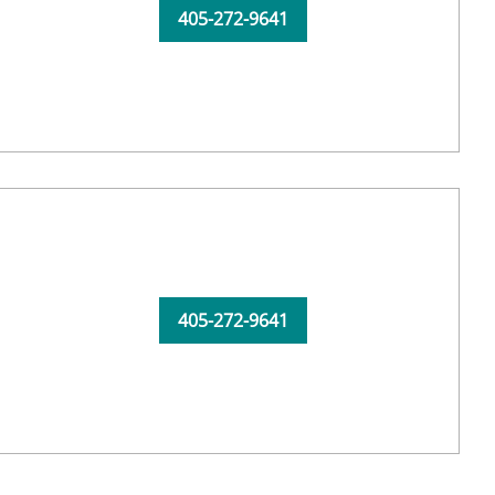
405-272-9641
405-272-9641