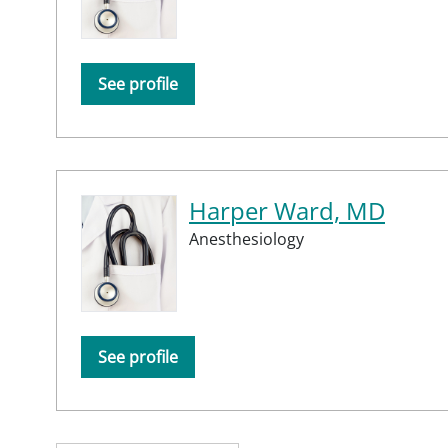
See profile
Harper Ward, MD
Anesthesiology
See profile