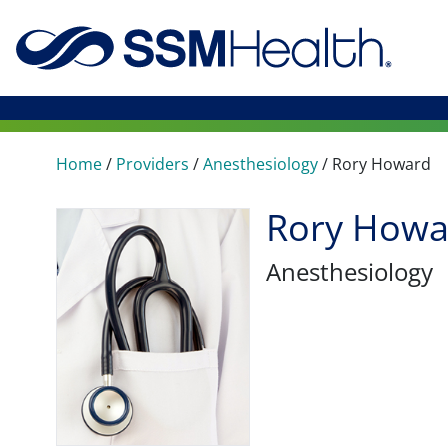
Home
/
Providers
/
Anesthesiology
/
Rory Howard
Rory Howa
Anesthesiology