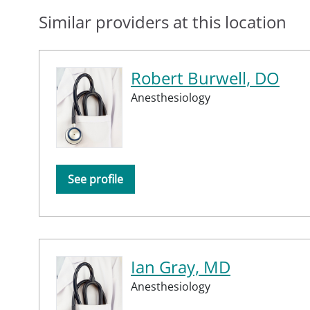
Similar providers at this location
Robert Burwell, DO
Anesthesiology
See profile
Ian Gray, MD
Anesthesiology