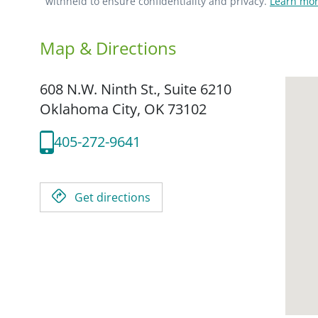
withheld to ensure confidentiality and privacy.
Learn mor
Map & Directions
608 N.W. Ninth St., Suite 6210
Oklahoma City,
OK
73102
405-272-9641
Get directions