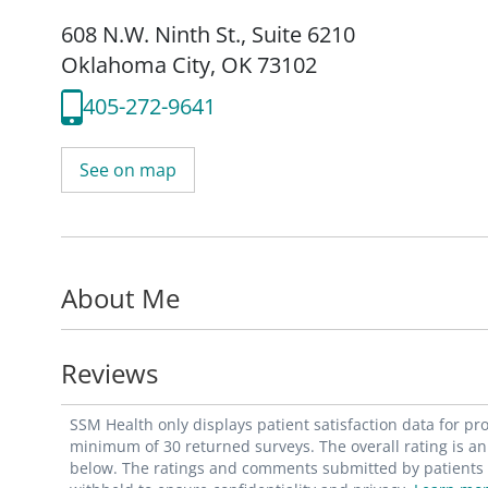
608 N.W. Ninth St.
,
Suite 6210
Oklahoma City, OK 73102
405-272-9641
See on map
About Me
Reviews
SSM Health only displays patient satisfaction data for p
minimum of 30 returned surveys. The overall rating is an 
below. The ratings and comments submitted by patients re