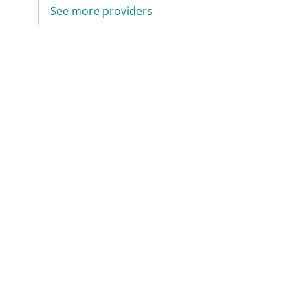
See more providers