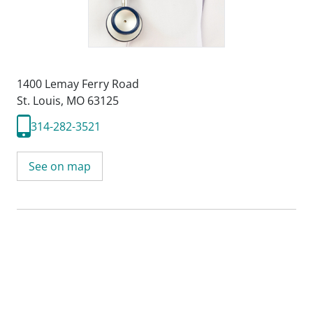
1400 Lemay Ferry Road
St. Louis, MO 63125
314-282-3521
See on map