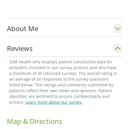
About Me
Reviews
SSM Health only displays patient satisfaction data for
providers included in our survey process and who have
a minimum of 30 returned surveys. The overall rating is
an average of all responses to the survey questions
listed below. The ratings and comments submitted by
patients reflect their own views and opinions. Patient
identities are withheld to ensure confidentiality and
privacy.
Learn more about our survey.
Map & Directions