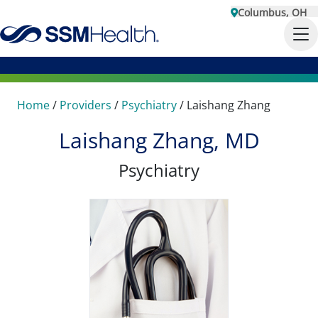
Columbus, OH
Home
/
Providers
/
Psychiatry
/
Laishang Zhang
Laishang Zhang, MD
Psychiatry