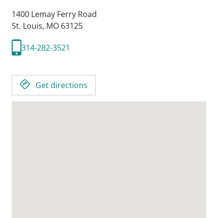
1400 Lemay Ferry Road
St. Louis,
MO
63125
314-282-3521
Get directions