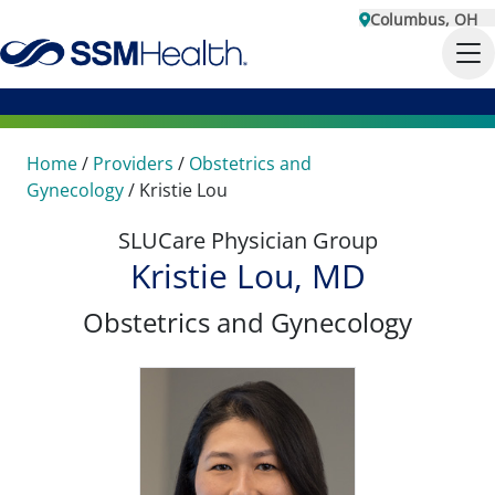
Columbus, OH
Home
/
Providers
/
Obstetrics and
Gynecology
/
Kristie Lou
SLUCare Physician Group
Kristie Lou, MD
Obstetrics and Gynecology