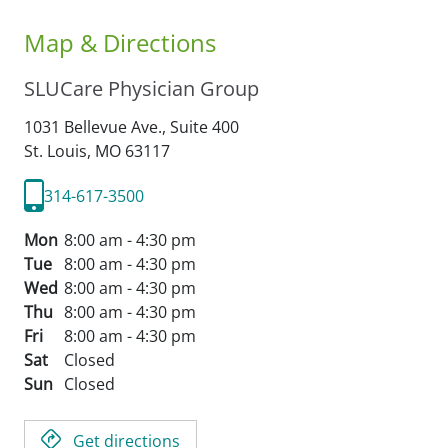
Map & Directions
SLUCare Physician Group
1031 Bellevue Ave., Suite 400
St. Louis,
MO
63117
314-617-3500
Mon
8:00 am - 4:30 pm
Tue
8:00 am - 4:30 pm
Wed
8:00 am - 4:30 pm
Thu
8:00 am - 4:30 pm
Fri
8:00 am - 4:30 pm
Sat
Closed
Sun
Closed
Get directions