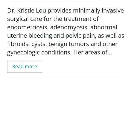
Dr. Kristie Lou provides minimally invasive
surgical care for the treatment of
endometriosis, adenomyosis, abnormal
uterine bleeding and pelvic pain, as well as
fibroids, cysts, benign tumors and other
gynecologic conditions. Her areas of
expertise include excision surgery for
Read more
endometriosis, laparoscopic myomectomy
and hysterectomy, robotic surgery, and
multidisciplinary evaluation and treatment
of pelvic pain.
Her research interests include surgical
education, endometriosis and pelvic pain.