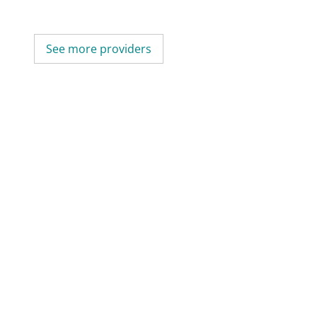
See more providers