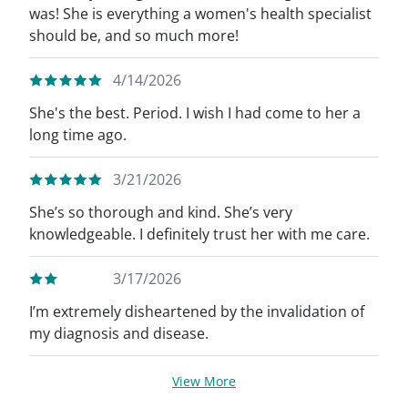
was! She is everything a women's health specialist
should be, and so much more!
4/14/2026
She's the best. Period. I wish I had come to her a
long time ago.
3/21/2026
She’s so thorough and kind. She’s very
knowledgeable. I definitely trust her with me care.
3/17/2026
I’m extremely disheartened by the invalidation of
my diagnosis and disease.
View More