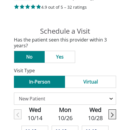
4.9 out of 5 – 32 ratings
Schedule a Visit
Has the patient seen this provider within 3
years?
No
Yes
Visit Type
In-Person
Virtual
Wed
Mon
Wed
10/14
10/26
10/28