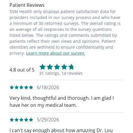
Patient Reviews
SSM Health only displays patient satisfaction data for
providers included in our survey process and who have
a minimum of 30 returned surveys. The overall rating is
an average of all responses to the survey questions
listed below. The ratings and comments submitted by
patients reflect their own views and opinions. Patient
identities are withheld to ensure confidentiality and
privacy.
Learn more about our survey.
4.8 out of 5
31 ratings,
14 reviews
6/18/2026
Very kind, thoughtful and thorough. I am glad I
have her on my medical team.
5/29/2026
I can't say enough about how amazing Dr. Lou