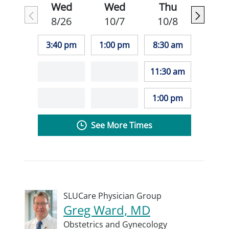
Wed
Wed
Thu
8/26
10/7
10/8
3:40 pm
1:00 pm
8:30 am
11:30 am
1:00 pm
See More Times
SLUCare Physician Group
Greg Ward, MD
Obstetrics and Gynecology