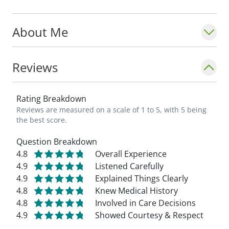
About Me
Reviews
Rating Breakdown
Reviews are measured on a scale of 1 to 5, with 5 being
the best score.
Question Breakdown
4.8
Overall Experience
4.9
Listened Carefully
4.9
Explained Things Clearly
4.8
Knew Medical History
4.8
Involved in Care Decisions
4.9
Showed Courtesy & Respect