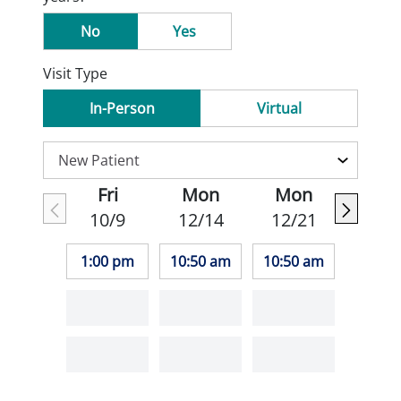
No
Yes
Visit Type
In-Person
Virtual
Fri
Mon
Mon
10/9
12/14
12/21
1:00 pm
10:50 am
10:50 am