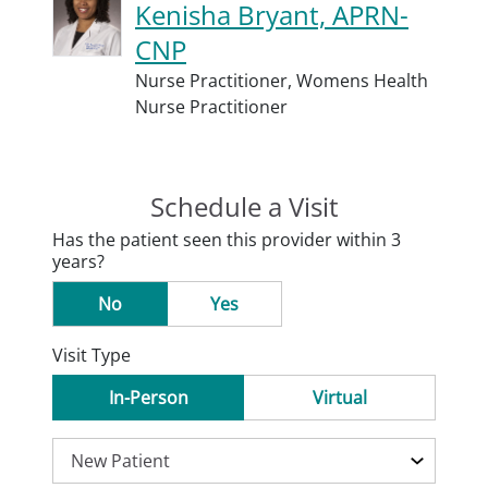
Kenisha Bryant, APRN-
CNP
Nurse Practitioner,
Womens Health
Nurse Practitioner
Schedule a Visit
Has the patient seen this provider within 3
years?
No
Yes
Visit Type
In-Person
Virtual