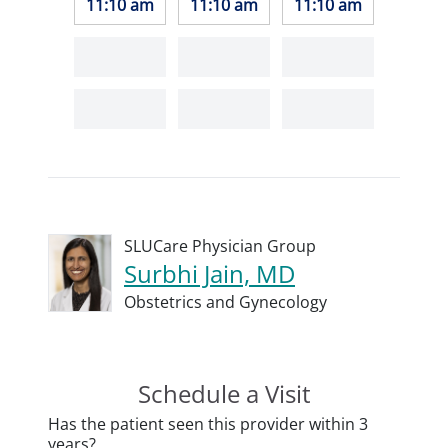
11:10 am
11:10 am
11:10 am
SLUCare Physician Group
Surbhi Jain, MD
Obstetrics and Gynecology
Schedule a Visit
Has the patient seen this provider within 3
years?