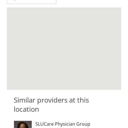
Similar providers at this
location
SLUCare Physician Group