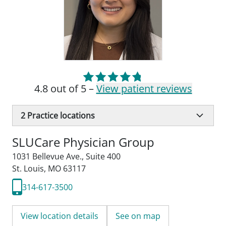
4.8 out of 5 –
View patient reviews
2
Practice locations
SLUCare Physician Group
1031 Bellevue Ave.
,
Suite 400
St. Louis, MO 63117
314-617-3500
View location details
See on map