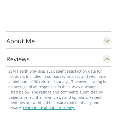
About Me
Reviews
SSM Health only displays patient satisfaction data for
providers included in our survey process and who have
a minimum of 30 returned surveys. The overall rating is
an average of all responses to the survey questions
listed below. The ratings and comments submitted by
patients reflect their own views and opinions. Patient
identities are withheld to ensure confidentiality and
privacy.
Learn more about our survey.