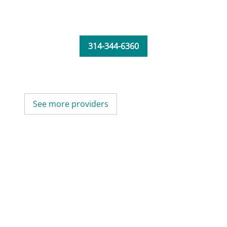
314-344-6360
See more providers