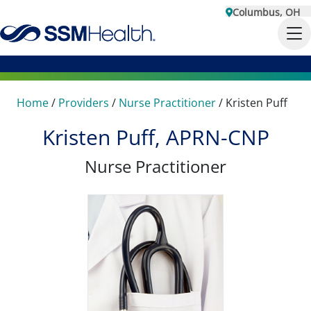
Columbus, OH
Home
/
Providers
/
Nurse Practitioner
/
Kristen Puff
Kristen Puff, APRN-CNP
Nurse Practitioner