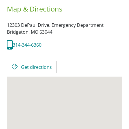
Map & Directions
12303 DePaul Drive, Emergency Department
Bridgeton,
MO
63044
314-344-6360
Get directions