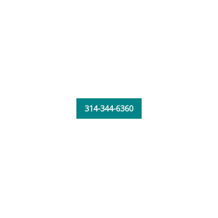
314-344-6360