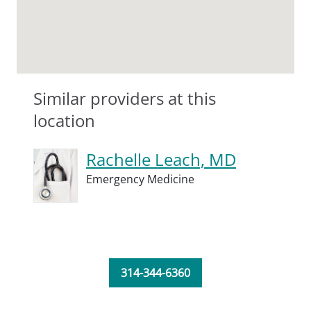
Similar providers at this
location
Rachelle Leach, MD
Emergency Medicine
314-344-6360