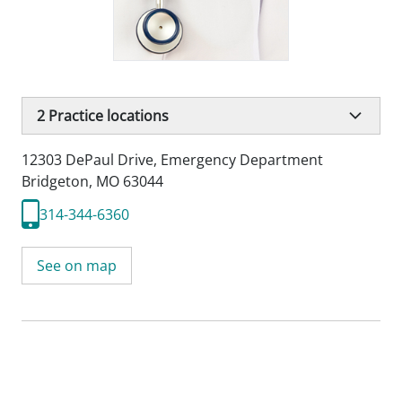
2
Practice locations
12303 DePaul Drive
,
Emergency Department
Bridgeton, MO 63044
314-344-6360
See on map