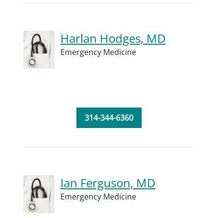
Harlan Hodges, MD
Emergency Medicine
314-344-6360
Ian Ferguson, MD
Emergency Medicine