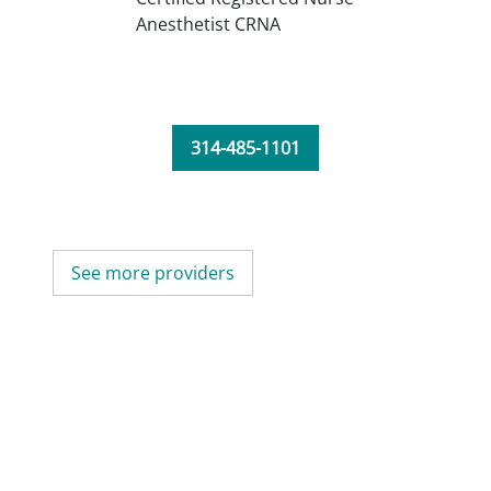
Anesthetist CRNA
314-485-1101
See more providers