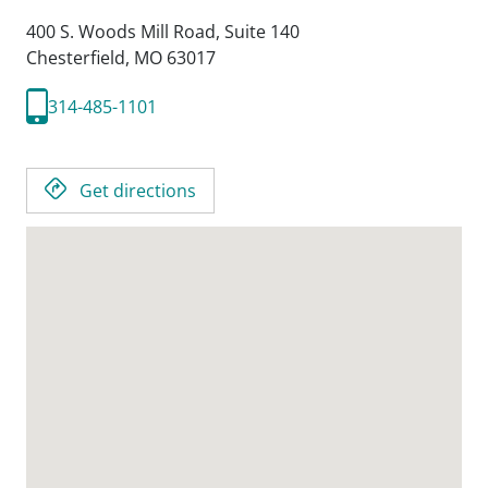
400 S. Woods Mill Road, Suite 140
Chesterfield,
MO
63017
314-485-1101
Get directions