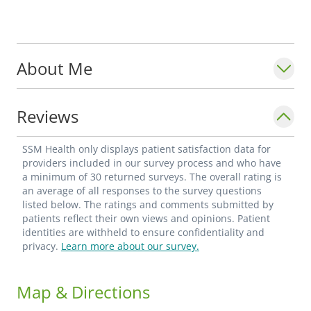
About Me
Reviews
SSM Health only displays patient satisfaction data for
providers included in our survey process and who have
a minimum of 30 returned surveys. The overall rating is
an average of all responses to the survey questions
listed below. The ratings and comments submitted by
patients reflect their own views and opinions. Patient
identities are withheld to ensure confidentiality and
privacy.
Learn more about our survey.
Map & Directions