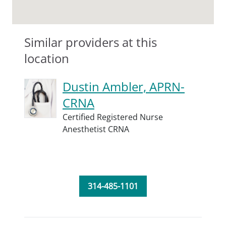
Similar providers at this
location
Dustin Ambler, APRN-
CRNA
Certified Registered Nurse
Anesthetist CRNA
314-485-1101