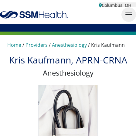
Columbus, OH
Home
/
Providers
/
Anesthesiology
/
Kris Kaufmann
Kris Kaufmann, APRN-CRNA
Anesthesiology