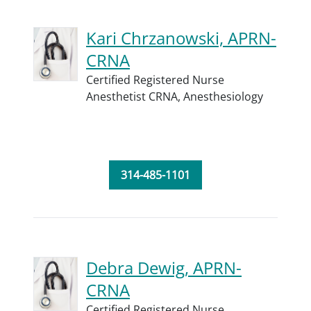
Kari Chrzanowski, APRN-
CRNA
Certified Registered Nurse
Anesthetist CRNA,
Anesthesiology
314-485-1101
Debra Dewig, APRN-
CRNA
Certified Registered Nurse