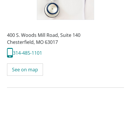
400 S. Woods Mill Road
,
Suite 140
Chesterfield, MO 63017
314-485-1101
See on map