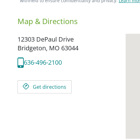
withheld to ensure confidentiality and privacy.
Learn mor
Map & Directions
12303 DePaul Drive
Bridgeton,
MO
63044
636-496-2100
Get directions