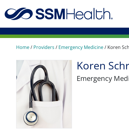
Home
/
Providers
/
Emergency Medicine
/
Koren Sc
Koren Sch
Emergency Medi