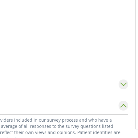
roviders included in our survey process and who have a
average of all responses to the survey questions listed
flect their own views and opinions. Patient identities are