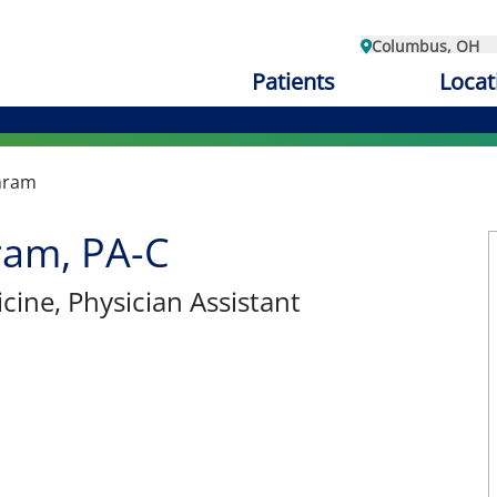
Columbus, OH
Patients
Locat
hram
ram, PA-C
cine
, Physician Assistant