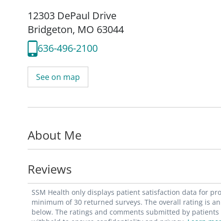
12303 DePaul Drive
Bridgeton, MO 63044
636-496-2100
See on map
About Me
Reviews
SSM Health only displays patient satisfaction data for p
minimum of 30 returned surveys. The overall rating is an 
below. The ratings and comments submitted by patients re