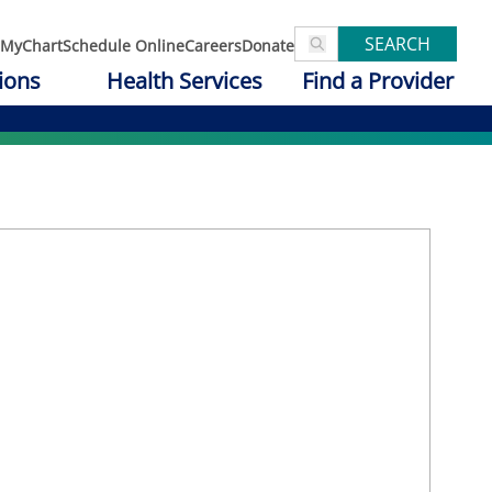
SEARCH
MyChart
Schedule Online
Careers
Donate
ions
Health Services
Find a Provider