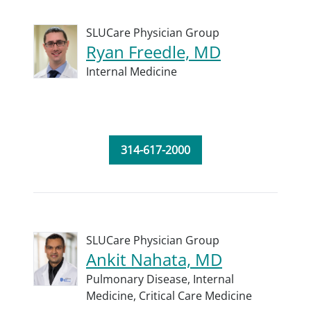
SLUCare Physician Group
Ryan Freedle, MD
Internal Medicine
314-617-2000
SLUCare Physician Group
Ankit Nahata, MD
Pulmonary Disease,
Internal
Medicine,
Critical Care Medicine