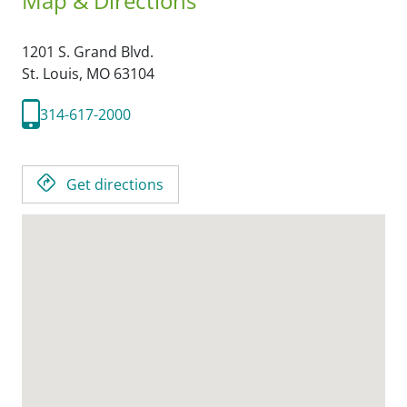
Map & Directions
1201 S. Grand Blvd.
St. Louis,
MO
63104
314-617-2000
Get directions