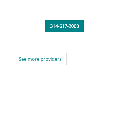
314-617-2000
See more providers