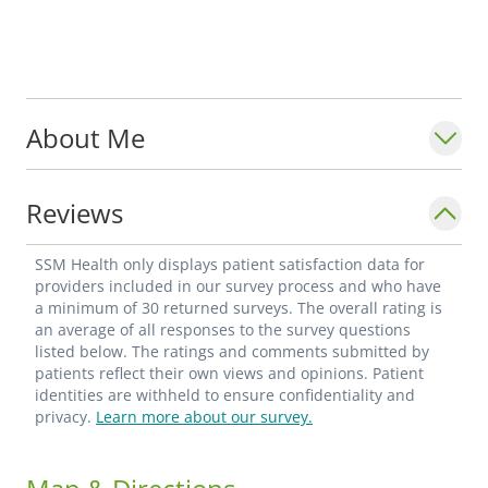
About Me
Reviews
SSM Health only displays patient satisfaction data for
providers included in our survey process and who have
a minimum of 30 returned surveys. The overall rating is
an average of all responses to the survey questions
listed below. The ratings and comments submitted by
patients reflect their own views and opinions. Patient
identities are withheld to ensure confidentiality and
privacy.
Learn more about our survey.