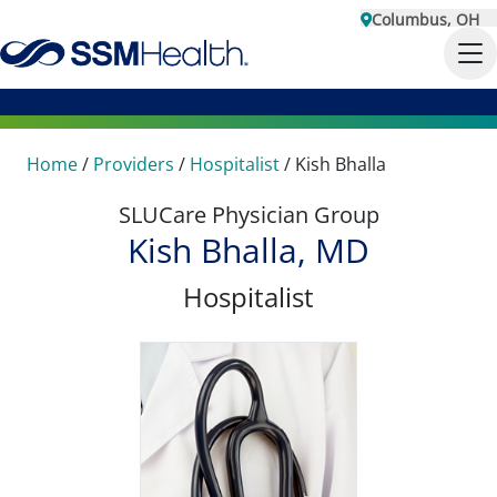
Columbus, OH
Home
/
Providers
/
Hospitalist
/
Kish Bhalla
SLUCare Physician Group
Kish Bhalla, MD
Hospitalist