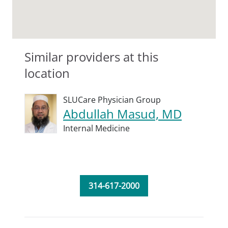
Similar providers at this
location
SLUCare Physician Group
Abdullah Masud, MD
Internal Medicine
314-617-2000