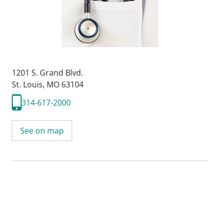
1201 S. Grand Blvd.
St. Louis, MO 63104
314-617-2000
See on map