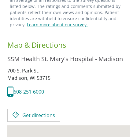
an average of all responses to the survey questions
listed below. The ratings and comments submitted by
patients reflect their own views and opinions. Patient
identities are withheld to ensure confidentiality and
privacy.
Learn more about our survey.
Map & Directions
SSM Health St. Mary's Hospital - Madison
700 S. Park St.
Madison,
WI
53715
608-251-6000
Get directions