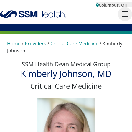
Columbus, OH
Home
/
Providers
/
Critical Care Medicine
/
Kimberly
Johnson
SSM Health Dean Medical Group
Kimberly Johnson, MD
Critical Care Medicine