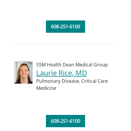
608-251-6100
SSM Health Dean Medical Group
Laurie Rice, MD
Pulmonary Disease,
Critical Care
Medicine
608-251-6100