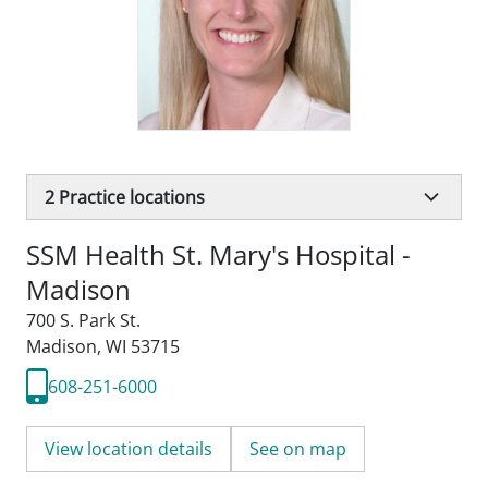
2
Practice locations
SSM Health St. Mary's Hospital -
Madison
700 S. Park St.
Madison, WI 53715
608-251-6000
View location details
See on map