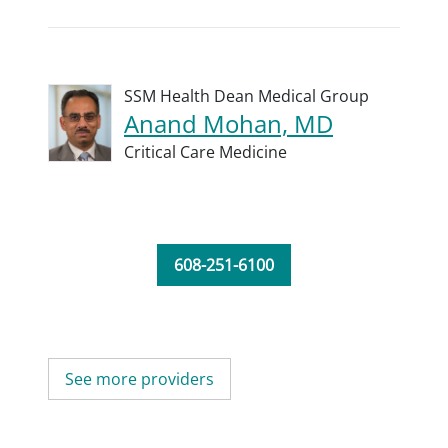
SSM Health Dean Medical Group
Anand Mohan, MD
Critical Care Medicine
608-251-6100
See more providers