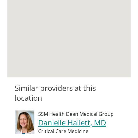
Similar providers at this
location
SSM Health Dean Medical Group
Danielle Hallett, MD
Critical Care Medicine