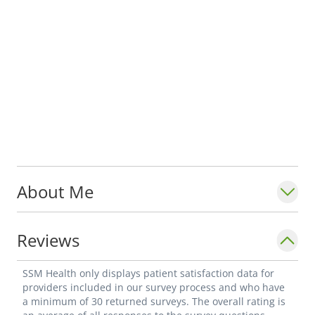
About Me
Reviews
SSM Health only displays patient satisfaction data for
providers included in our survey process and who have
a minimum of 30 returned surveys. The overall rating is