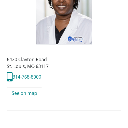
6420 Clayton Road
St. Louis, MO 63117
314-768-8000
See on map