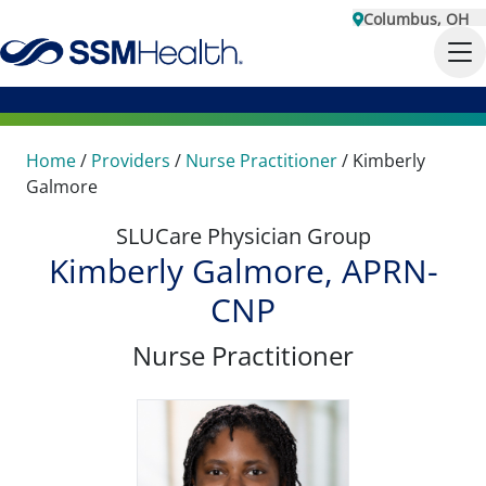
Columbus, OH
Home
/
Providers
/
Nurse Practitioner
/
Kimberly
Galmore
SLUCare Physician Group
Kimberly Galmore, APRN-
CNP
Nurse Practitioner