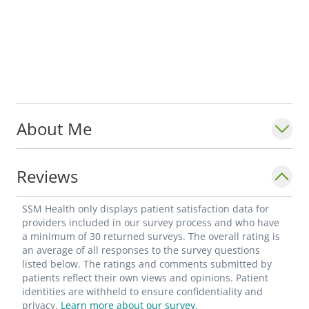
About Me
Reviews
SSM Health only displays patient satisfaction data for
providers included in our survey process and who have
a minimum of 30 returned surveys. The overall rating is
an average of all responses to the survey questions
listed below. The ratings and comments submitted by
patients reflect their own views and opinions. Patient
identities are withheld to ensure confidentiality and
privacy.
Learn more about our survey.