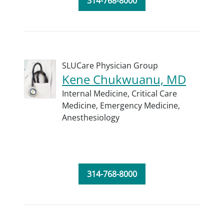
314-768-8000
SLUCare Physician Group
Kene Chukwuanu, MD
Internal Medicine,
Critical Care
Medicine,
Emergency Medicine,
Anesthesiology
314-768-8000