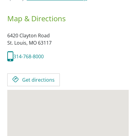
Map & Directions
6420 Clayton Road
St. Louis,
MO
63117
314-768-8000
Get directions