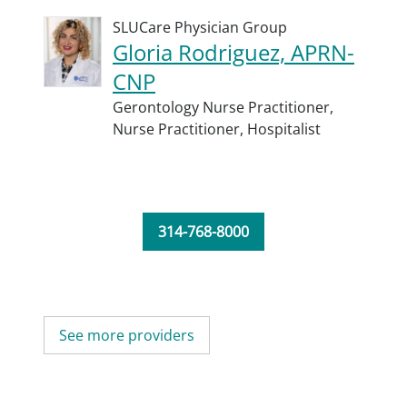
SLUCare Physician Group
Gloria Rodriguez, APRN-
CNP
Gerontology Nurse Practitioner,
Nurse Practitioner,
Hospitalist
314-768-8000
See more providers