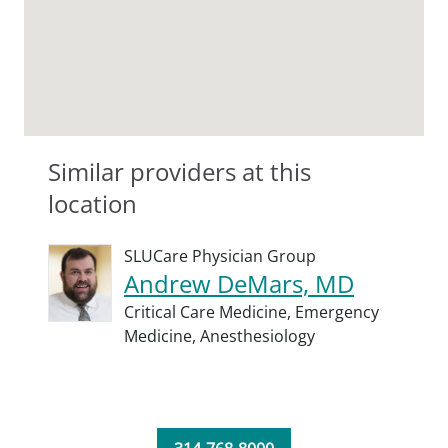
Similar providers at this
location
SLUCare Physician Group
Andrew DeMars, MD
Critical Care Medicine,
Emergency
Medicine,
Anesthesiology