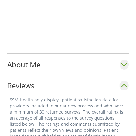
About Me
Reviews
SSM Health only displays patient satisfaction data for
providers included in our survey process and who have
a minimum of 30 returned surveys. The overall rating is
an average of all responses to the survey questions
listed below. The ratings and comments submitted by
patients reflect their own views and opinions. Patient