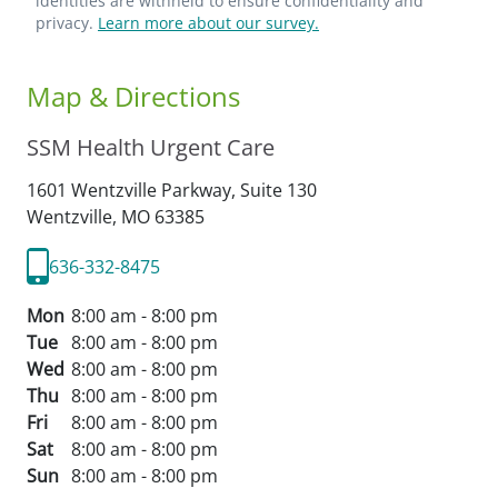
identities are withheld to ensure confidentiality and
privacy.
Learn more about our survey.
Map & Directions
SSM Health Urgent Care
1601 Wentzville Parkway, Suite 130
Wentzville,
MO
63385
636-332-8475
Mon
8:00 am - 8:00 pm
Tue
8:00 am - 8:00 pm
Wed
8:00 am - 8:00 pm
Thu
8:00 am - 8:00 pm
Fri
8:00 am - 8:00 pm
Sat
8:00 am - 8:00 pm
Sun
8:00 am - 8:00 pm