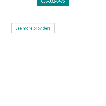
636-332-8475
See more providers