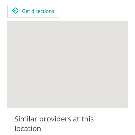
Get directions
Similar providers at this
location