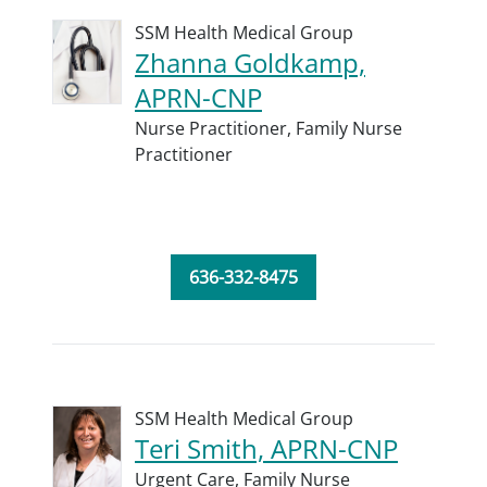
SSM Health Medical Group
Zhanna Goldkamp,
APRN-CNP
Nurse Practitioner,
Family Nurse
Practitioner
636-332-8475
SSM Health Medical Group
Teri Smith, APRN-CNP
Urgent Care,
Family Nurse