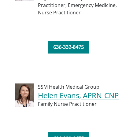
Practitioner,
Emergency Medicine,
Nurse Practitioner
636-332-8475
SSM Health Medical Group
Helen Evans, APRN-CNP
Family Nurse Practitioner