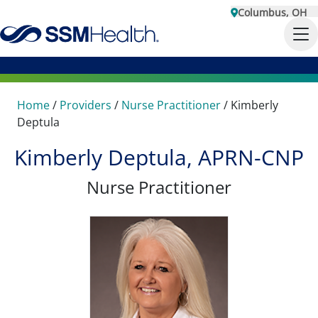
Columbus, OH
Home
/
Providers
/
Nurse Practitioner
/
Kimberly
Deptula
Kimberly Deptula, APRN-CNP
Nurse Practitioner