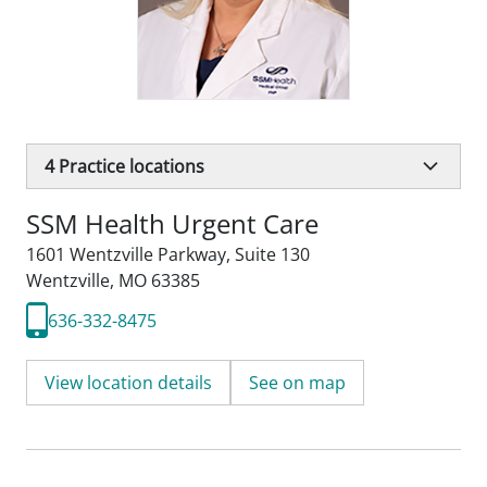
4
Practice locations
SSM Health Urgent Care
1601 Wentzville Parkway
,
Suite 130
Wentzville, MO 63385
636-332-8475
View location details
See on map