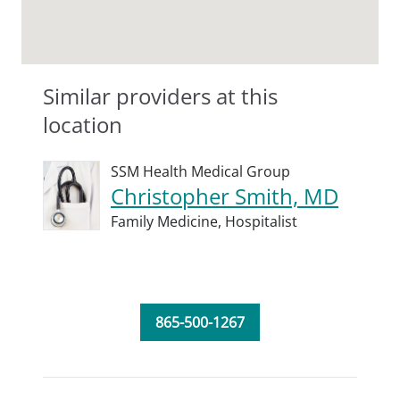
Similar providers at this
location
SSM Health Medical Group
Christopher Smith, MD
Family Medicine,
Hospitalist
865-500-1267