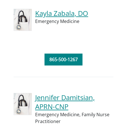
Kayla Zabala, DO
Emergency Medicine
865-500-1267
Jennifer Damitsian,
APRN-CNP
Emergency Medicine,
Family Nurse
Practitioner