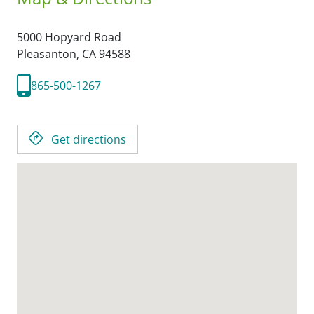
5000 Hopyard Road
Pleasanton,
CA
94588
865-500-1267
Get directions