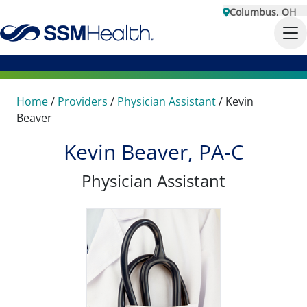
Columbus, OH
Home
/
Providers
/
Physician Assistant
/
Kevin
Beaver
Kevin Beaver, PA-C
Physician Assistant