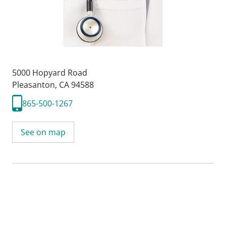
5000 Hopyard Road
Pleasanton, CA 94588
865-500-1267
See on map