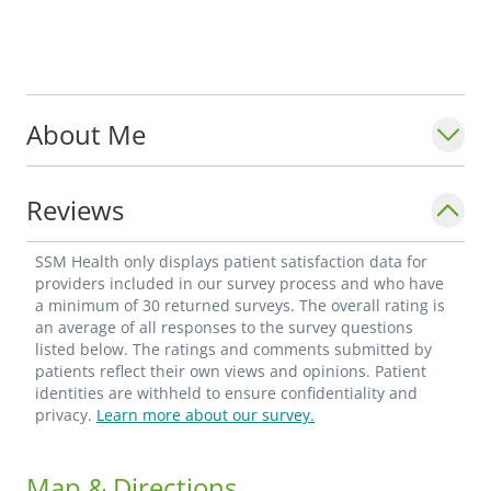
About Me
Reviews
SSM Health only displays patient satisfaction data for
providers included in our survey process and who have
a minimum of 30 returned surveys. The overall rating is
an average of all responses to the survey questions
listed below. The ratings and comments submitted by
patients reflect their own views and opinions. Patient
identities are withheld to ensure confidentiality and
privacy.
Learn more about our survey.
Map & Directions