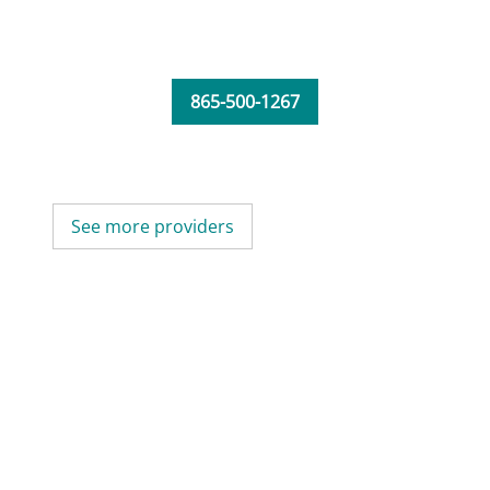
865-500-1267
See more providers