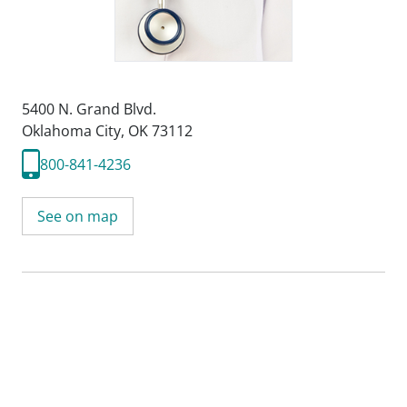
5400 N. Grand Blvd.
Oklahoma City, OK 73112
800-841-4236
See on map