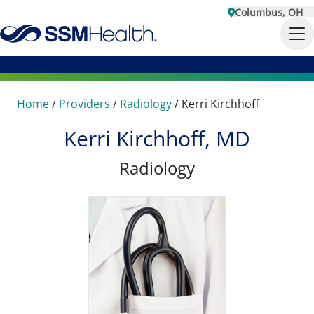
Columbus, OH
Home
/
Providers
/
Radiology
/
Kerri Kirchhoff
Kerri Kirchhoff, MD
Radiology