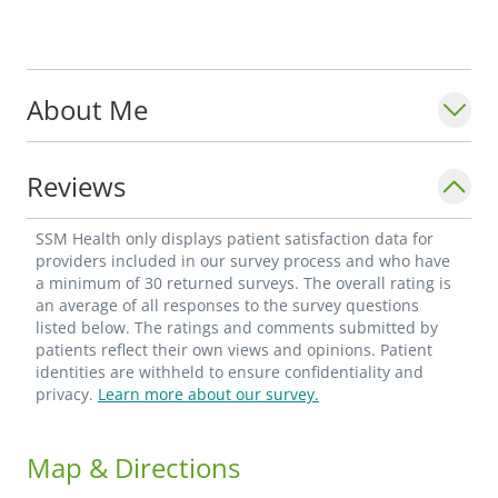
About Me
Reviews
SSM Health only displays patient satisfaction data for
providers included in our survey process and who have
a minimum of 30 returned surveys. The overall rating is
an average of all responses to the survey questions
listed below. The ratings and comments submitted by
patients reflect their own views and opinions. Patient
identities are withheld to ensure confidentiality and
privacy.
Learn more about our survey.
Map & Directions