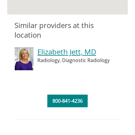
Similar providers at this
location
Elizabeth Jett, MD
Radiology,
Diagnostic Radiology
800-841-4236