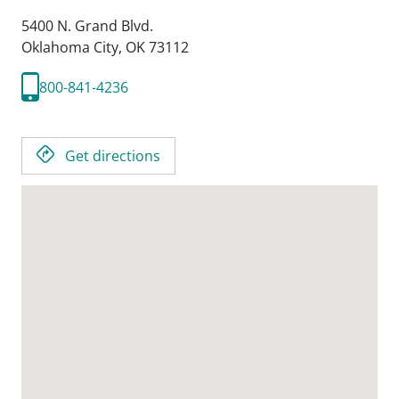
5400 N. Grand Blvd.
Oklahoma City,
OK
73112
800-841-4236
Get directions