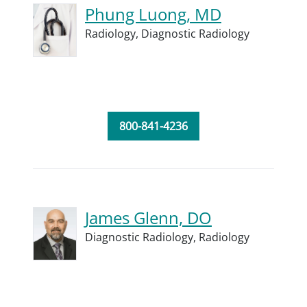
Phung Luong, MD
Radiology,
Diagnostic Radiology
800-841-4236
James Glenn, DO
Diagnostic Radiology,
Radiology