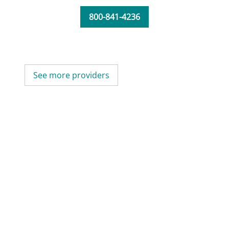
800-841-4236
See more providers