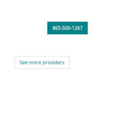
865-500-1267
See more providers