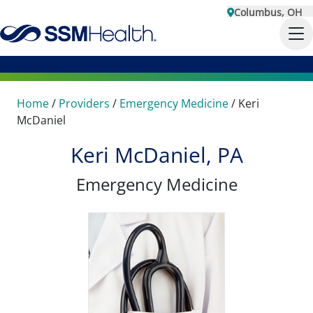
Columbus, OH
Home
/
Providers
/
Emergency Medicine
/
Keri
McDaniel
Keri McDaniel, PA
Emergency Medicine