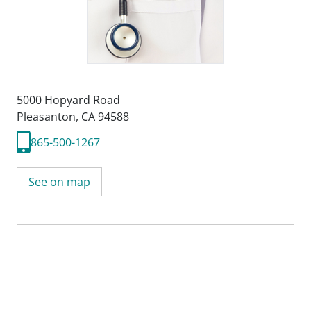
5000 Hopyard Road
Pleasanton, CA 94588
865-500-1267
See on map