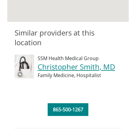
Similar providers at this
location
SSM Health Medical Group
Christopher Smith, MD
Family Medicine,
Hospitalist
865-500-1267