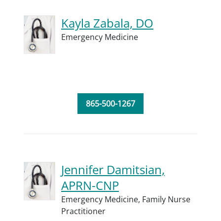
Kayla Zabala, DO
Emergency Medicine
865-500-1267
Jennifer Damitsian,
APRN-CNP
Emergency Medicine,
Family Nurse
Practitioner