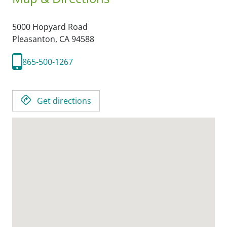
5000 Hopyard Road
Pleasanton,
CA
94588
865-500-1267
Get directions