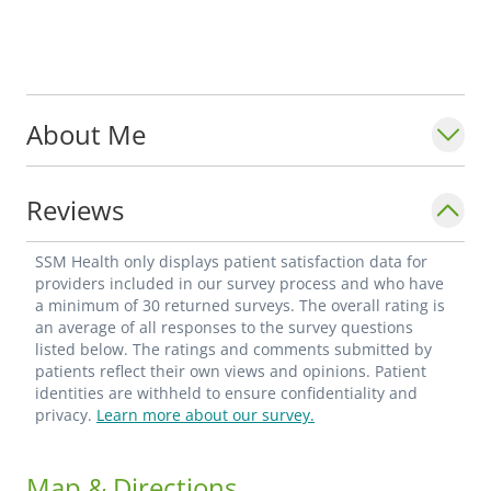
About Me
Reviews
SSM Health only displays patient satisfaction data for
providers included in our survey process and who have
a minimum of 30 returned surveys. The overall rating is
an average of all responses to the survey questions
listed below. The ratings and comments submitted by
patients reflect their own views and opinions. Patient
identities are withheld to ensure confidentiality and
privacy.
Learn more about our survey.
Map & Directions