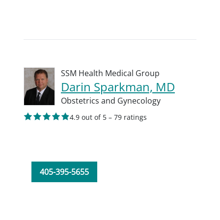
SSM Health Medical Group
Darin Sparkman, MD
Obstetrics and Gynecology
4.9 out of 5 – 79 ratings
405-395-5655