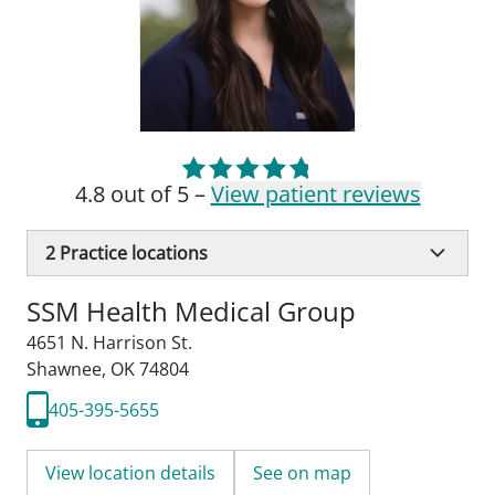
4.8 out of 5 –
View patient reviews
2
Practice locations
SSM Health Medical Group
4651 N. Harrison St.
Shawnee, OK 74804
405-395-5655
View location details
See on map