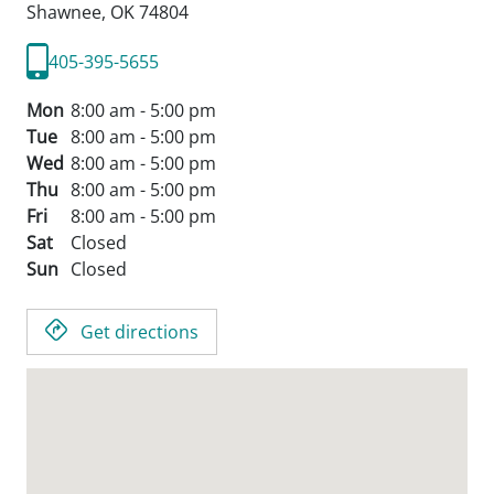
Shawnee,
OK
74804
405-395-5655
Mon
8:00 am - 5:00 pm
Tue
8:00 am - 5:00 pm
Wed
8:00 am - 5:00 pm
Thu
8:00 am - 5:00 pm
Fri
8:00 am - 5:00 pm
Sat
Closed
Sun
Closed
Get directions