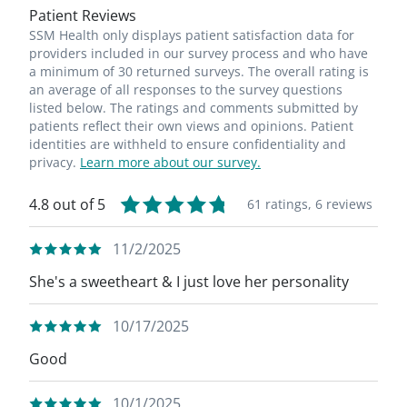
Patient Reviews
SSM Health only displays patient satisfaction data for
providers included in our survey process and who have
a minimum of 30 returned surveys. The overall rating is
an average of all responses to the survey questions
listed below. The ratings and comments submitted by
patients reflect their own views and opinions. Patient
identities are withheld to ensure confidentiality and
privacy.
Learn more about our survey.
4.8 out of 5
61 ratings,
6 reviews
11/2/2025
She's a sweetheart & I just love her personality
10/17/2025
Good
10/1/2025