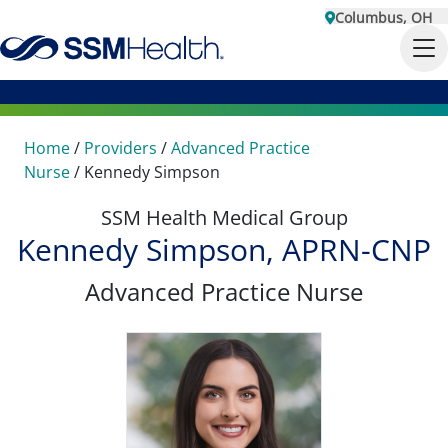
Columbus, OH
Home
/
Providers
/
Advanced Practice
Nurse
/
Kennedy Simpson
SSM Health Medical Group
Kennedy Simpson, APRN-CNP
Advanced Practice Nurse