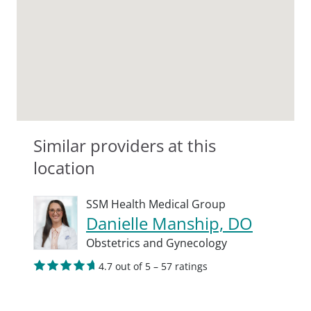
Similar providers at this
location
SSM Health Medical Group
Danielle Manship, DO
Obstetrics and Gynecology
4.7 out of 5 – 57 ratings