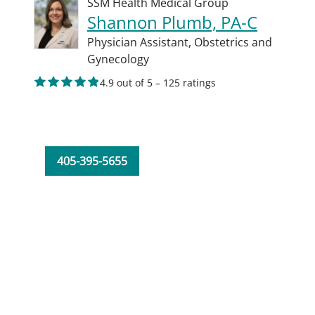
SSM Health Medical Group
Shannon Plumb, PA-C
Physician Assistant,
Obstetrics and
Gynecology
4.9 out of 5 – 125 ratings
405-395-5655