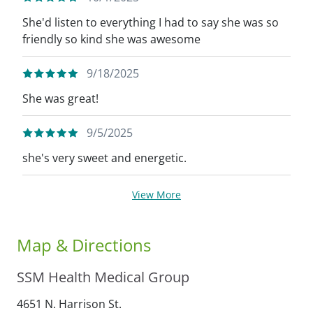
She'd listen to everything I had to say she was so
friendly so kind she was awesome
9/18/2025
She was great!
9/5/2025
she's very sweet and energetic.
View More
Map & Directions
SSM Health Medical Group
4651 N. Harrison St.