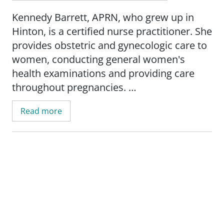
Kennedy Barrett, APRN, who grew up in
Hinton, is a certified nurse practitioner. She
provides obstetric and gynecologic care to
women, conducting general women's
health examinations and providing care
throughout pregnancies.
Read more
Prior to completing her education as a
nurse practitioner, Kennedy had worked as
a registered nurse in labor and delivery for
four years. She is certified in electronic
fetal monitoring, intermediate fetal
monitoring and in neonatal resuscitation.
Kennedy earned a Master of Science in