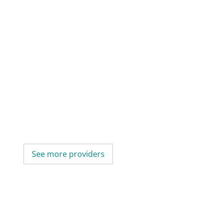
See more providers