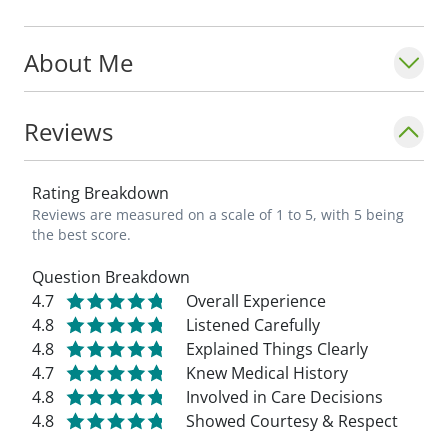
About Me
Reviews
Rating Breakdown
Reviews are measured on a scale of 1 to 5, with 5 being
the best score.
Question Breakdown
4.7
Overall Experience
4.8
Listened Carefully
4.8
Explained Things Clearly
4.7
Knew Medical History
4.8
Involved in Care Decisions
4.8
Showed Courtesy & Respect