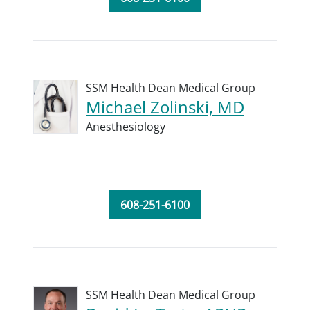
SSM Health Dean Medical Group
Michael Zolinski, MD
Anesthesiology
608-251-6100
SSM Health Dean Medical Group