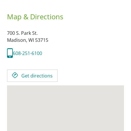
Map & Directions
700 S. Park St.
Madison,
WI
53715
608-251-6100
Get directions