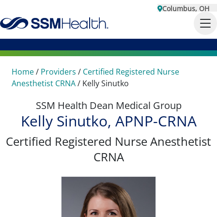
Columbus, OH
Home
/
Providers
/
Certified Registered Nurse
Anesthetist CRNA
/
Kelly Sinutko
SSM Health Dean Medical Group
Kelly Sinutko, APNP-CRNA
Certified Registered Nurse Anesthetist
CRNA