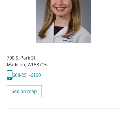
700 S. Park St.
Madison, WI 53715
608-251-6100
See on map