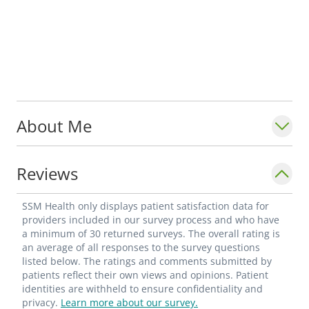
About Me
Reviews
SSM Health only displays patient satisfaction data for
providers included in our survey process and who have
a minimum of 30 returned surveys. The overall rating is
an average of all responses to the survey questions
listed below. The ratings and comments submitted by
patients reflect their own views and opinions. Patient
identities are withheld to ensure confidentiality and
privacy.
Learn more about our survey.