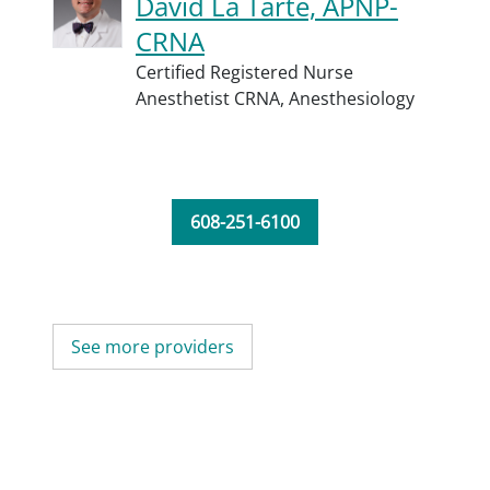
David La Tarte, APNP-
CRNA
Certified Registered Nurse
Anesthetist CRNA,
Anesthesiology
608-251-6100
See more providers