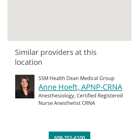
Similar providers at this
location
SSM Health Dean Medical Group
Anne Hoeft, APNP-CRNA
Anesthesiology,
Certified Registered
Nurse Anesthetist CRNA
608-251-6100