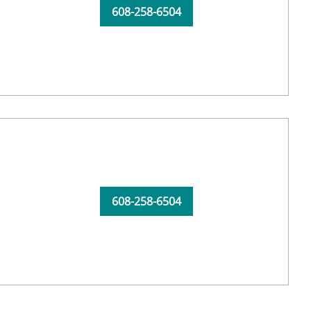
608-258-6504
608-258-6504