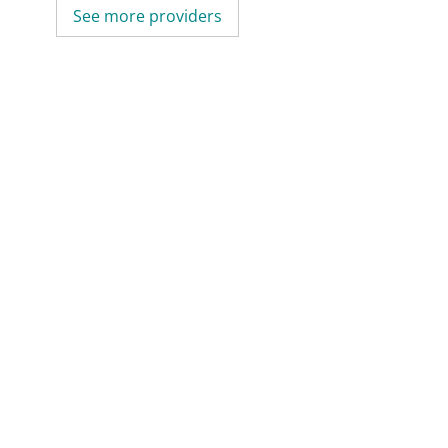
See more providers