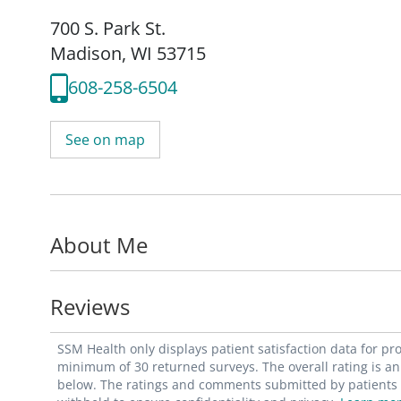
700 S. Park St.
Madison, WI 53715
608-258-6504
See on map
About Me
Reviews
SSM Health only displays patient satisfaction data for p
minimum of 30 returned surveys. The overall rating is an 
below. The ratings and comments submitted by patients re