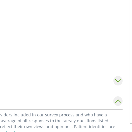
roviders included in our survey process and who have a
average of all responses to the survey questions listed
flect their own views and opinions. Patient identities are