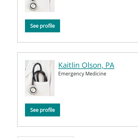
See profile
Kaitlin Olson, PA
Emergency Medicine
See profile