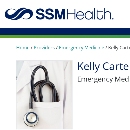
Home
/
Providers
/
Emergency Medicine
/
Kelly Cart
Kelly Cart
Emergency Medi