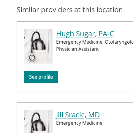
Similar providers at this location
Hugh Sugar, PA-C
Emergency Medicine,
Otolaryngol
Physician Assistant
See profile
Jill Sracic, MD
Emergency Medicine