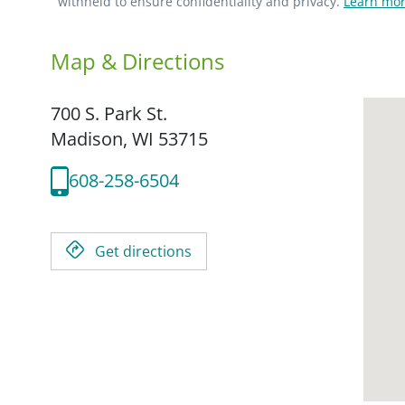
withheld to ensure confidentiality and privacy.
Learn mor
Map & Directions
700 S. Park St.
Madison,
WI
53715
608-258-6504
Get directions