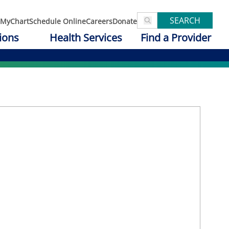
SEARCH
MyChart
Schedule Online
Careers
Donate
ions
Health Services
Find a Provider