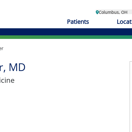
Columbus, OH
Patients
Locat
er
er, MD
cine