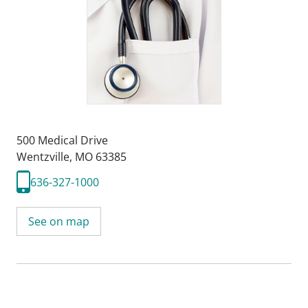
500 Medical Drive
Wentzville, MO 63385
636-327-1000
See on map