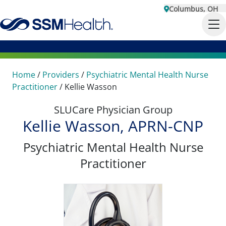
Columbus, OH
Home
/
Providers
/
Psychiatric Mental Health Nurse
Practitioner
/
Kellie Wasson
SLUCare Physician Group
Kellie Wasson, APRN-CNP
Psychiatric Mental Health Nurse
Practitioner