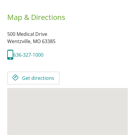
Map & Directions
500 Medical Drive
Wentzville,
MO
63385
636-327-1000
Get directions