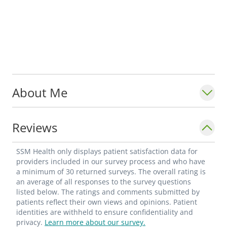
About Me
Reviews
SSM Health only displays patient satisfaction data for
providers included in our survey process and who have
a minimum of 30 returned surveys. The overall rating is
an average of all responses to the survey questions
listed below. The ratings and comments submitted by
patients reflect their own views and opinions. Patient
identities are withheld to ensure confidentiality and
privacy.
Learn more about our survey.