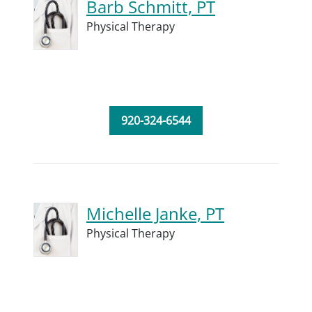
Barb Schmitt, PT
Physical Therapy
920-324-6544
Michelle Janke, PT
Physical Therapy