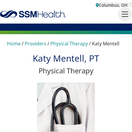
Columbus, OH
Home
/
Providers
/
Physical Therapy
/
Katy Mentell
Katy Mentell, PT
Physical Therapy