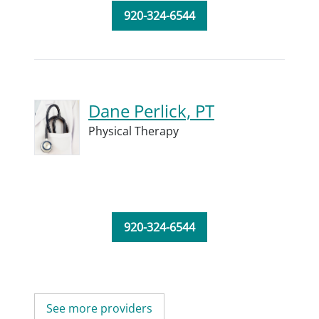
920-324-6544
Dane Perlick, PT
Physical Therapy
920-324-6544
See more providers