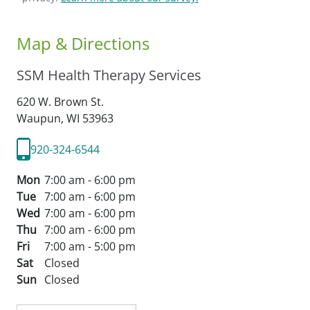
Map & Directions
SSM Health Therapy Services
620 W. Brown St.
Waupun,
WI
53963
920-324-6544
Mon
7:00 am - 6:00 pm
Tue
7:00 am - 6:00 pm
Wed
7:00 am - 6:00 pm
Thu
7:00 am - 6:00 pm
Fri
7:00 am - 5:00 pm
Sat
Closed
Sun
Closed