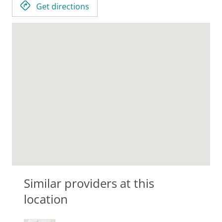
Get directions
Similar providers at this
location