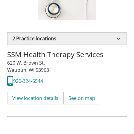
2
Practice locations
SSM Health Therapy Services
620 W. Brown St.
Waupun, WI 53963
920-324-6544
View location details
See on map