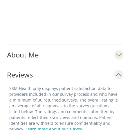
About Me
Reviews
SSM Health only displays patient satisfaction data for
providers included in our survey process and who have
a minimum of 30 returned surveys. The overall rating is
an average of all responses to the survey questions
listed below. The ratings and comments submitted by
patients reflect their own views and opinions. Patient
identities are withheld to ensure confidentiality and
privacy.
Learn more about our survey.