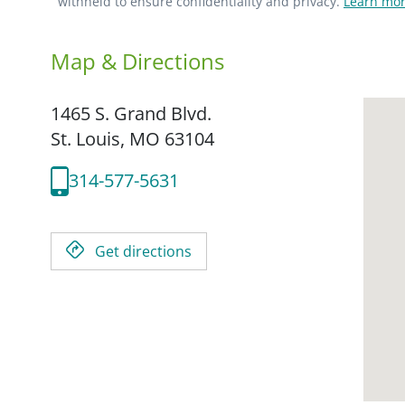
withheld to ensure confidentiality and privacy.
Learn mor
Map & Directions
1465 S. Grand Blvd.
St. Louis,
MO
63104
314-577-5631
Get directions