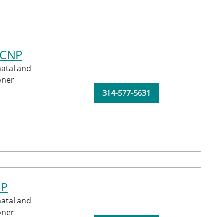
-CNP
atal and
oner
314-577-5631
NP
atal and
oner