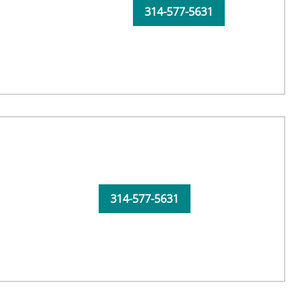
314-577-5631
314-577-5631