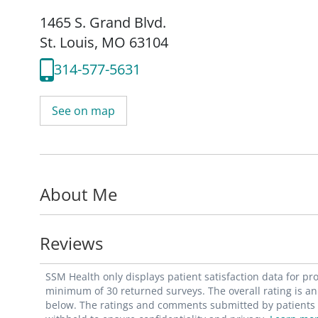
1465 S. Grand Blvd.
St. Louis, MO 63104
314-577-5631
See on map
About Me
Reviews
SSM Health only displays patient satisfaction data for p
minimum of 30 returned surveys. The overall rating is an 
below. The ratings and comments submitted by patients re