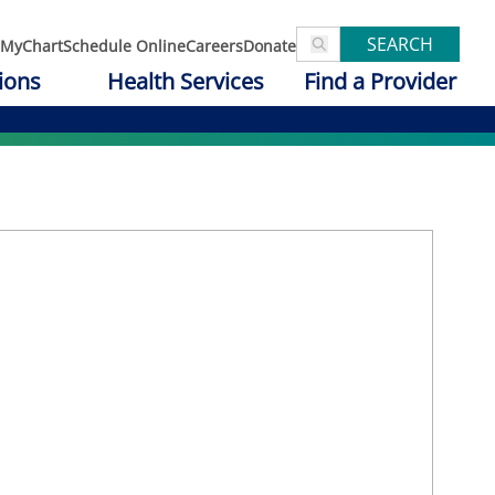
SEARCH
MyChart
Schedule Online
Careers
Donate
ions
Health Services
Find a Provider