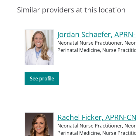
Similar providers at this location
Jordan Schaefer, APRN
Neonatal Nurse Practitioner,
Neon
Perinatal Medicine,
Nurse Practiti
See profile
Rachel Ficker, APRN-C
Neonatal Nurse Practitioner,
Neon
Perinatal Medicine,
Nurse Practiti