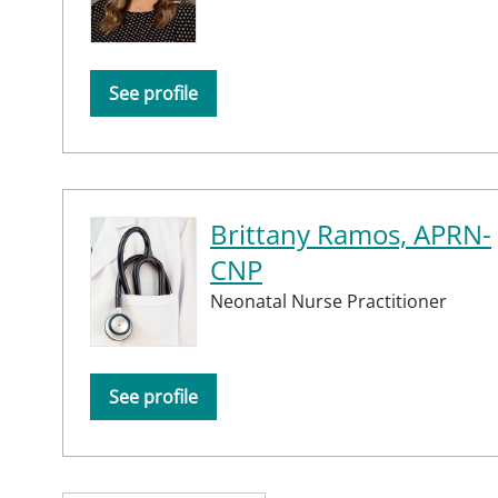
See profile
Brittany Ramos, APRN-
CNP
Neonatal Nurse Practitioner
See profile