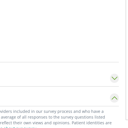
roviders included in our survey process and who have a
average of all responses to the survey questions listed
flect their own views and opinions. Patient identities are