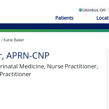
Columbus, OH
Patients
Locat
e
/
Katie Baker
er, APRN-CNP
rinatal Medicine
, Nurse Practitioner,
Practitioner