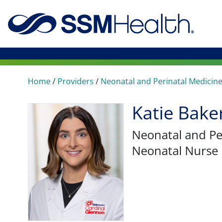
Home
/
Providers
/
Neonatal and Perinatal Medicin
Katie Bak
Neonatal and Pe
Neonatal Nurse 