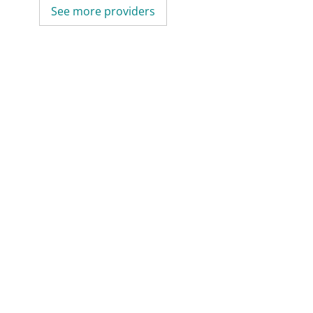
See more providers