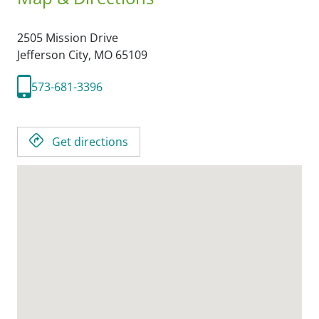
2505 Mission Drive
Jefferson City,
MO
65109
573-681-3396
Get directions