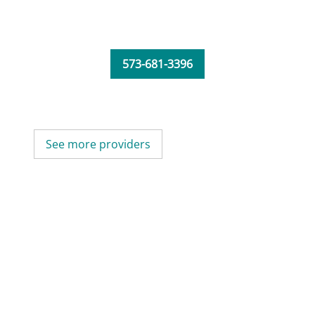
573-681-3396
See more providers