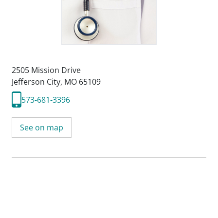
2505 Mission Drive
Jefferson City, MO 65109
573-681-3396
See on map