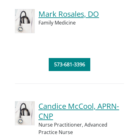
Mark Rosales, DO
Family Medicine
573-681-3396
Candice McCool, APRN-
CNP
Nurse Practitioner,
Advanced
Practice Nurse