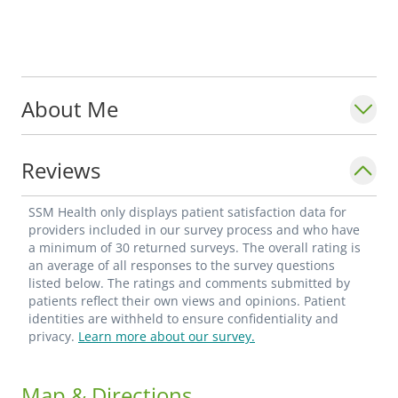
About Me
Reviews
SSM Health only displays patient satisfaction data for
providers included in our survey process and who have
a minimum of 30 returned surveys. The overall rating is
an average of all responses to the survey questions
listed below. The ratings and comments submitted by
patients reflect their own views and opinions. Patient
identities are withheld to ensure confidentiality and
privacy.
Learn more about our survey.
Map & Directions