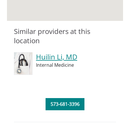
Similar providers at this
location
Huilin Li, MD
Internal Medicine
573-681-3396