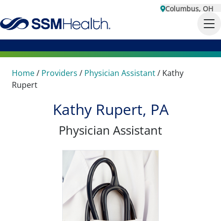
Columbus, OH
Home
/
Providers
/
Physician Assistant
/
Kathy
Rupert
Kathy Rupert, PA
Physician Assistant