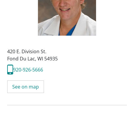
420 E. Division St.
Fond Du Lac, WI 54935
920-926-5666
See on map