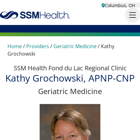
Columbus, OH
Home
/
Providers
/
Geriatric Medicine
/
Kathy
Grochowski
SSM Health Fond du Lac Regional Clinic
Kathy Grochowski, APNP-CNP
Geriatric Medicine