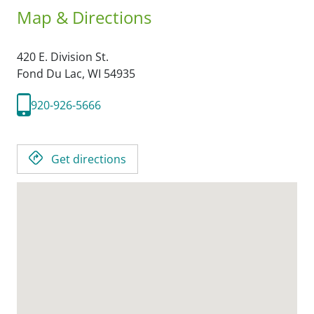
Map & Directions
420 E. Division St.
Fond Du Lac,
WI
54935
920-926-5666
Get directions