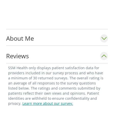
About Me
Reviews
SSM Health only displays patient satisfaction data for
providers included in our survey process and who have
a minimum of 30 returned surveys. The overall rating is
an average of all responses to the survey questions
listed below. The ratings and comments submitted by
patients reflect their own views and opinions. Patient
identities are withheld to ensure confidentiality and
privacy.
Learn more about our survey.