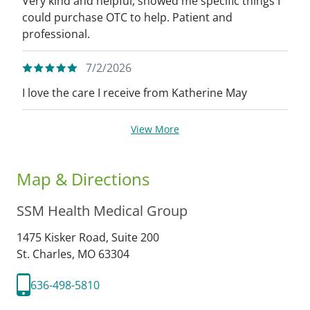
Very kind and helpful, showed me specific things I
could purchase OTC to help. Patient and
professional.
7/2/2026
I love the care I receive from Katherine May
View More
Map & Directions
SSM Health Medical Group
1475 Kisker Road, Suite 200
St. Charles,
MO
63304
636-498-5810