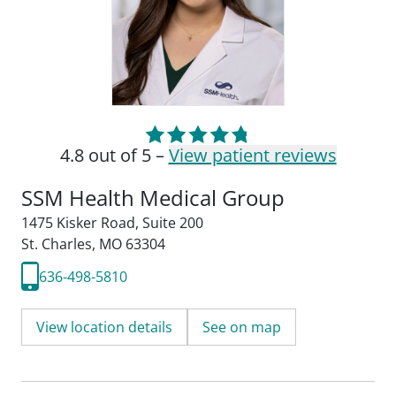
4.8 out of 5 –
View patient reviews
SSM Health Medical Group
1475 Kisker Road
,
Suite 200
St. Charles, MO 63304
636-498-5810
View location details
See on map