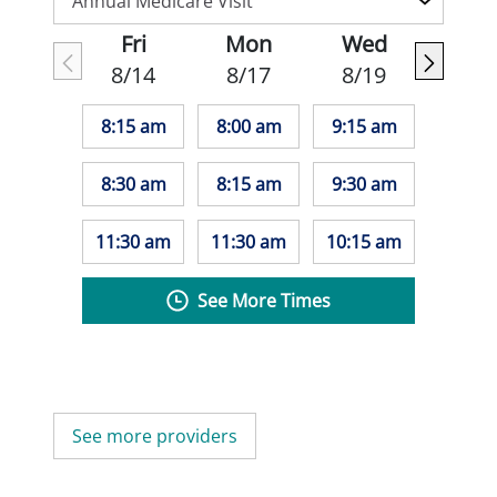
Fri
Mon
Wed
8/14
8/17
8/19
8:15 am
8:00 am
9:15 am
8:30 am
8:15 am
9:30 am
11:30 am
11:30 am
10:15 am
See More Times
See more providers