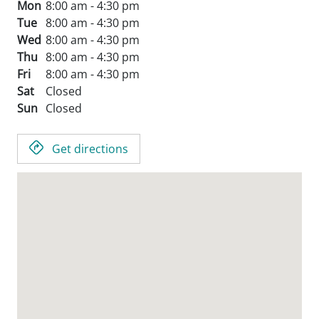
Mon
8:00 am - 4:30 pm
Tue
8:00 am - 4:30 pm
Wed
8:00 am - 4:30 pm
Thu
8:00 am - 4:30 pm
Fri
8:00 am - 4:30 pm
Sat
Closed
Sun
Closed
Get directions