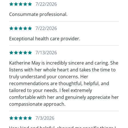
7/22/2026
Consummate professional.
7/22/2026
Exceptional health care provider.
7/13/2026
Katherine May is incredibly sincere and caring. She
listens with her whole heart and takes the time to
truly understand your concerns. Her
recommendations are thoughtful, helpful, and
tailored to your needs. I feel extremely
comfortable with her and genuinely appreciate her
compassionate approach.
7/3/2026