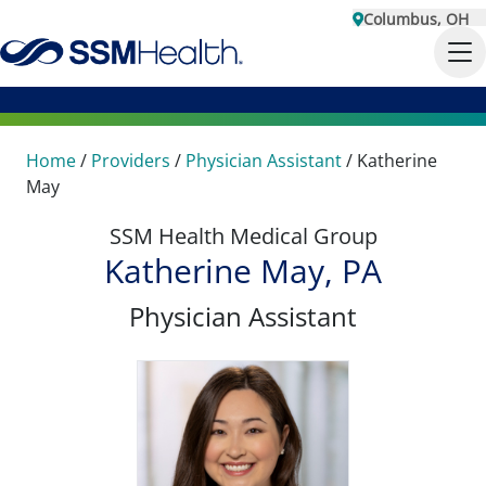
Columbus, OH
Home
/
Providers
/
Physician Assistant
/
Katherine
May
SSM Health Medical Group
Katherine May, PA
Physician Assistant