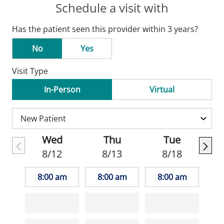
Schedule a visit with
Has the patient seen this provider within 3 years?
No
Yes
Visit Type
In-Person
Virtual
Wed
Thu
Tue
8/12
8/13
8/18
8:00 am
8:00 am
8:00 am