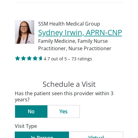
SSM Health Medical Group
Sydney Irwin, APRN-CNP
Family Medicine,
Family Nurse
Practitioner,
Nurse Practitioner
4.7 out of 5 – 73 ratings
Schedule a Visit
Has the patient seen this provider within 3
years?
No
Yes
Visit Type