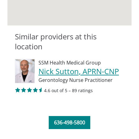
Similar providers at this
location
SSM Health Medical Group
Nick Sutton, APRN-CNP
Gerontology Nurse Practitioner
4.6 out of 5 – 89 ratings
636-498-5800