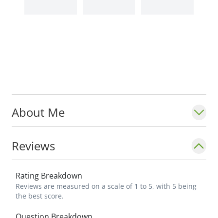
About Me
Reviews
Rating Breakdown
Reviews are measured on a scale of 1 to 5, with 5 being
the best score.
Question Breakdown