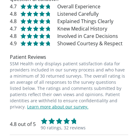
4.7
Overall Experience
4.8
Listened Carefully
4.8
Explained Things Clearly
4.7
Knew Medical History
4.8
Involved in Care Decisions
4.9
Showed Courtesy & Respect
Patient Reviews
SSM Health only displays patient satisfaction data for
providers included in our survey process and who have
a minimum of 30 returned surveys. The overall rating is
an average of all responses to the survey questions
listed below. The ratings and comments submitted by
patients reflect their own views and opinions. Patient
identities are withheld to ensure confidentiality and
privacy.
Learn more about our survey.
4.8 out of 5
90 ratings,
32 reviews