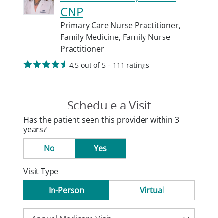
CNP
Primary Care Nurse Practitioner,
Family Medicine,
Family Nurse
Practitioner
4.5 out of 5 – 111 ratings
Schedule a Visit
Has the patient seen this provider within 3
years?
No
Yes
Visit Type
In-Person
Virtual