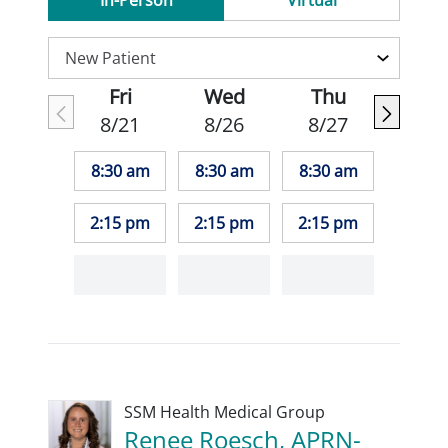
In-Person
Virtual
Fri
Wed
Thu
8/21
8/26
8/27
8:30 am
8:30 am
8:30 am
2:15 pm
2:15 pm
2:15 pm
SSM Health Medical Group
Renee Roesch, APRN-