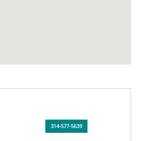
314-577-5639