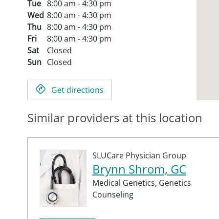
Tue
8:00 am - 4:30 pm
Wed
8:00 am - 4:30 pm
Thu
8:00 am - 4:30 pm
Fri
8:00 am - 4:30 pm
Sat
Closed
Sun
Closed
Get directions
Similar providers at this location
SLUCare Physician Group
Brynn Shrom, GC
Medical Genetics,
Genetics
Counseling