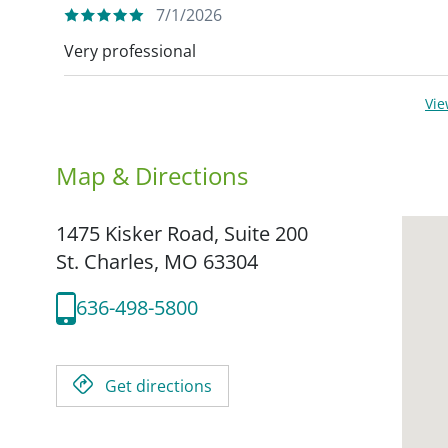
7/1/2026
Very professional
Vi
Map & Directions
1475 Kisker Road, Suite 200
St. Charles,
MO
63304
636-498-5800
Get directions