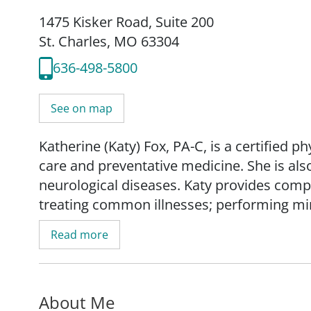
1475 Kisker Road
,
Suite 200
St. Charles, MO 63304
636-498-5800
See on map
Katherine (Katy) Fox, PA-C, is a certified p
care and preventative medicine. She is als
neurological diseases. Katy provides comp
treating common illnesses; performing mi
ordering and interpreting diagnostic tests;
Read more
specialists as necessary.
Katy addresses not only the physical, but 
About Me
health, fostering trusting relationships w