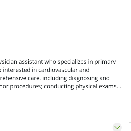
hysician assistant who specializes in primary
o interested in cardiovascular and
rehensive care, including diagnosing and
nor procedures; conducting physical exams;
 coordinating care; and making referrals to
also the emotional and social aspects of
ith her patients and empowering them to take