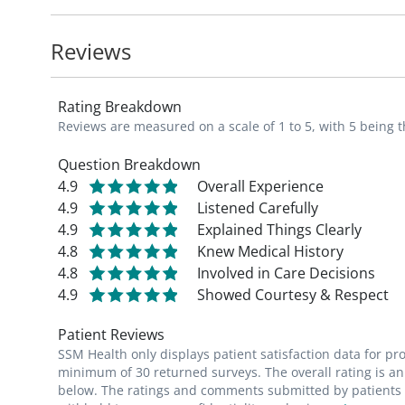
an active role in their health. She also use
patients avoid the ICU.
Reviews
Katy is a member of the American Academy
Rating Breakdown
Missouri Academy of Physician Assistant
Reviews are measured on a scale of 1 to 5, with 5 being t
Fun fact: Katy is a St. Louis Cardinals base
Question Breakdown
4.9
Overall Experience
rides her two horses, travels, and enjoys 
4.9
Listened Carefully
4.9
Explained Things Clearly
4.8
Knew Medical History
4.8
Involved in Care Decisions
4.9
Showed Courtesy & Respect
Patient Reviews
SSM Health only displays patient satisfaction data for p
minimum of 30 returned surveys. The overall rating is an 
below. The ratings and comments submitted by patients re