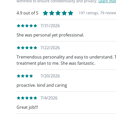
withheld to ensure confidentiality and privacy.
Learn mor
4.9 out of 5
197 ratings,
79 revie
7/31/2026
She was personal yet professional.
7/22/2026
Tremendous personality and easy to understand. T
treatment plan to me. She was fantastic.
7/20/2026
proactive. kind and caring
7/4/2026
Great job!!!