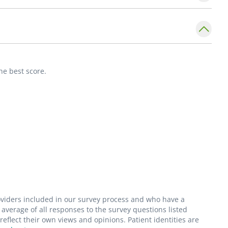
s her critical care training to educate and help
 of Physician Associates (AAPA) and
s (MOAPA).
he best score.
ball and sports fan. She also cares for and
spending time with family.
roviders included in our survey process and who have a
average of all responses to the survey questions listed
flect their own views and opinions. Patient identities are