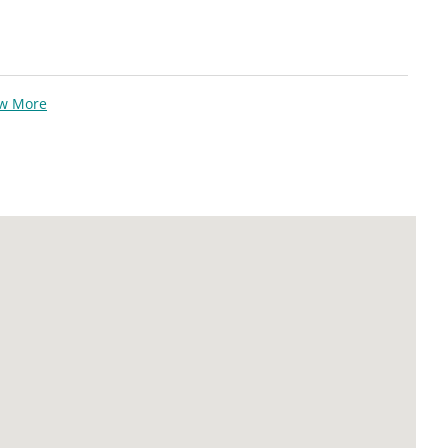
ew More