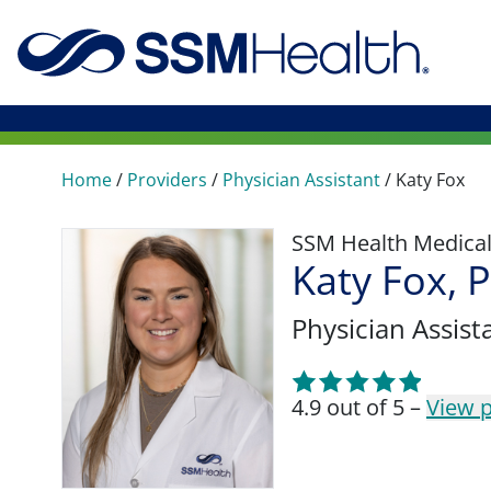
Home
/
Providers
/
Physician Assistant
/
Katy Fox
SSM Health Medica
Katy Fox, 
Physician Assist
4.9 out of 5 –
View p