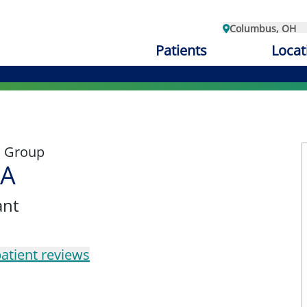
Columbus, OH
Patients
Locat
l Group
PA
ant
atient reviews