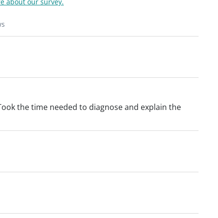
e about our survey.
ws
ook the time needed to diagnose and explain the