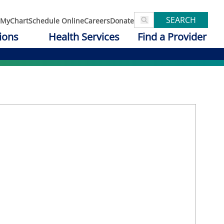
SEARCH
MyChart
Schedule Online
Careers
Donate
ions
Health Services
Find a Provider