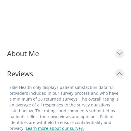
About Me
Reviews
SSM Health only displays patient satisfaction data for
providers included in our survey process and who have
a minimum of 30 returned surveys. The overall rating is
an average of all responses to the survey questions
listed below. The ratings and comments submitted by
patients reflect their own views and opinions. Patient
identities are withheld to ensure confidentiality and
privacy.
Learn more about our survey.