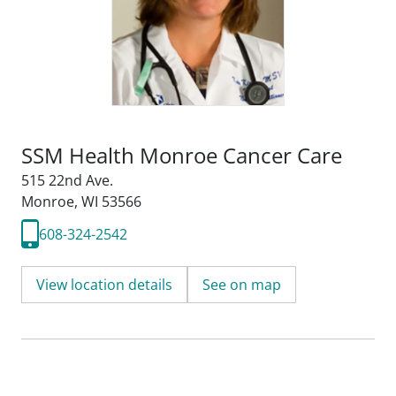
SSM Health Monroe Cancer Care
515 22nd Ave.
Monroe, WI 53566
608-324-2542
View location details
See on map