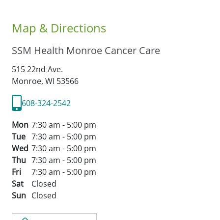
Map & Directions
SSM Health Monroe Cancer Care
515 22nd Ave.
Monroe,
WI
53566
608-324-2542
Mon
7:30 am - 5:00 pm
Tue
7:30 am - 5:00 pm
Wed
7:30 am - 5:00 pm
Thu
7:30 am - 5:00 pm
Fri
7:30 am - 5:00 pm
Sat
Closed
Sun
Closed