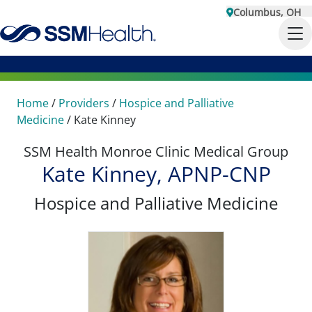
Columbus, OH
Home
/
Providers
/
Hospice and Palliative
Medicine
/
Kate Kinney
SSM Health Monroe Clinic Medical Group
Kate Kinney, APNP-CNP
Hospice and Palliative Medicine